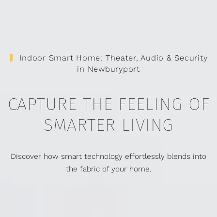
Indoor Smart Home: Theater, Audio & Security
in Newburyport
CAPTURE THE FEELING OF
SMARTER LIVING
Discover how smart technology effortlessly blends into
the fabric of your home.