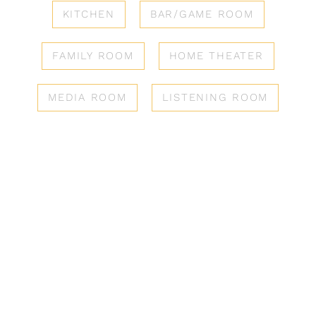
KITCHEN
BAR/GAME ROOM
FAMILY ROOM
HOME THEATER
MEDIA ROOM
LISTENING ROOM
Solutions
REIMAGINE HOW YOU
ENJOY COMFORT &