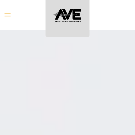
Skip to main content