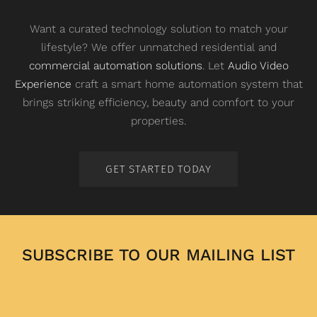
Want a curated technology solution to match your
lifestyle? We offer unmatched residential and
commercial automation solutions
. Let
Audio Video
Experience
craft a smart home automation system that
brings striking efficiency, beauty and comfort to your
properties.
GET STARTED TODAY
SUBSCRIBE TO OUR MAILING LIST