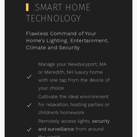
SMART HOME
TECHNOLOGY
Flawless Command of Your
Home’s Lighting, Entertainment,
Climate and Security
Manage your Newburyport, MA
or Meredith, NH luxury home
with one tap from the device of
your choice
Cultivate the ideal environment
for relaxation, hosting parties or
children’s homework
Remotely access lights,
security
and surveillance
from around