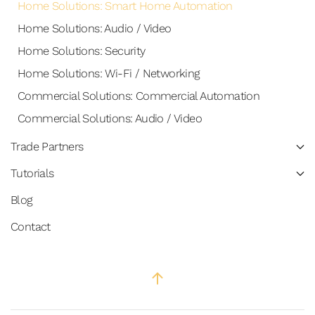
Home Solutions: Smart Home Automation
Home Solutions: Audio / Video
Home Solutions: Security
Home Solutions: Wi-Fi / Networking
Commercial Solutions: Commercial Automation
Commercial Solutions: Audio / Video
Trade Partners
Tutorials
Blog
Contact