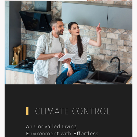
CLIMATE CONTROL
An Unrivalled Living
Environment with Effortless