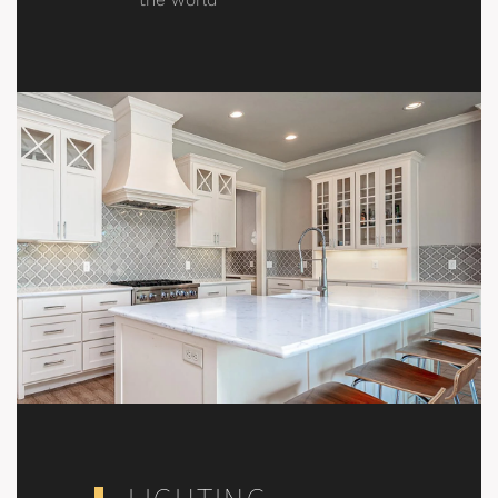
the world