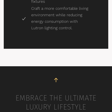
fixtures
Craft a more comfortable living
environment while reducing
energy consumption with
Lutron lighting control.
EMBRACE THE ULTIMATE
LUXURY LIFESTYLE