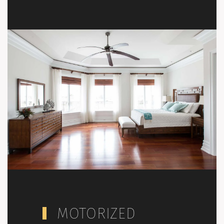
MOTORIZED