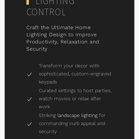
LIGHTING
CONTROL
Craft the Ultimate Home
Lighting Design to Improve
Productivity, Relaxation and
Security
Transform your decor with
sophisticated, custom-engraved
keypads
Curated settings to host parties,
watch movies or relax after
work
Striking
landscape lighting
for
commanding curb appeal and
security