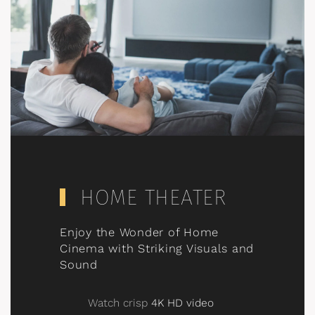
HOME THEATER
Enjoy the Wonder of Home
Cinema with Striking Visuals and
Sound
Watch crisp
4K HD video