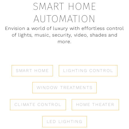
SMART HOME
AUTOMATION
Envision a world of luxury with effortless control
of lights, music, security, video, shades and
more.
SMART HOME
LIGHTING CONTROL
WINDOW TREATMENTS
CLIMATE CONTROL
HOME THEATER
LED LIGHTING