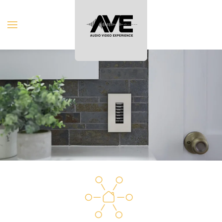
Skip to main content