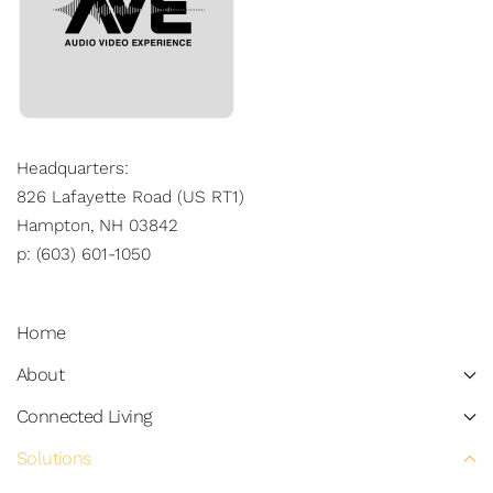
Headquarters:
826 Lafayette Road (US RT1)
Hampton, NH 03842
p: (603) 601-1050
Home
About
Connected Living
Solutions