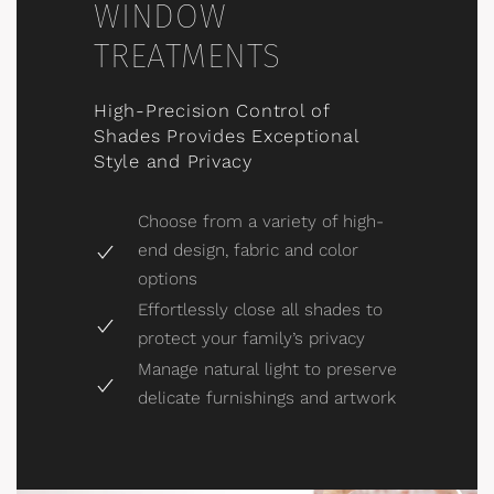
WINDOW
TREATMENTS
High-Precision Control of
Shades Provides Exceptional
Style and Privacy
Choose from a variety of high-
end design, fabric and color
options
Effortlessly close all shades to
protect your family’s privacy
Manage natural light to preserve
delicate furnishings and artwork