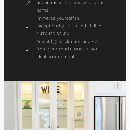
projection
in the privacy of your
home
Immerse yourself in
exceptionally sharp and lifelike
surround sound
Adjust lights, climate, and AV
from your touch panel to set
ideal environment