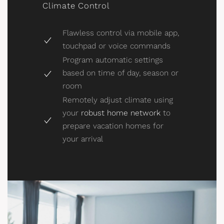
Climate Control
Flawless control via mobile app,
touchpad or voice commands
Program automatic settings
based on time of day, season or
room
Remotely adjust climate using
your
robust home network
to
prepare vacation homes for
your arrival