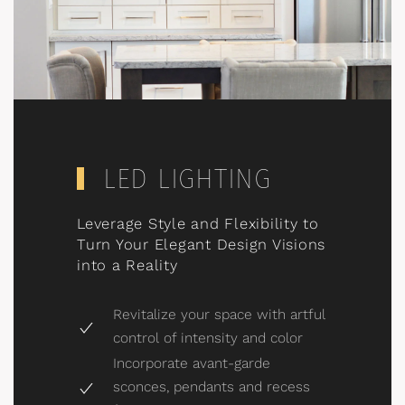
LED LIGHTING
Leverage Style and Flexibility to
Turn Your Elegant Design Visions
into a Reality
Revitalize your space with artful
control of intensity and color
Incorporate avant-garde
sconces, pendants and recess