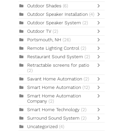
Outdoor Shades
(6)
Outdoor Speaker Installation
(4)
Outdoor Speaker System
(2)
Outdoor TV
(2)
Portsmouth, NH
(26)
Remote Lighting Control
(2)
Restaurant Sound System
(2)
Retractable screens for patio
(2)
Savant Home Automation
(2)
Smart Home Automation
(12)
Smart Home Automation
Company
(2)
Smart Home Technology
(2)
Surround Sound System
(2)
Uncategorized
(4)