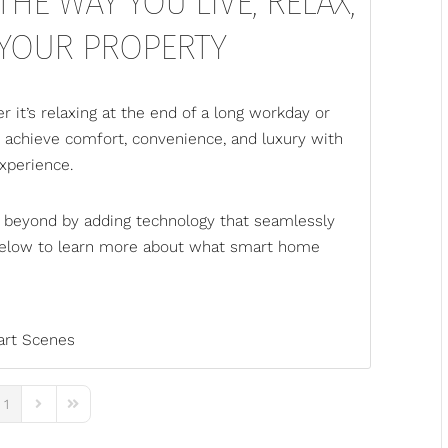
HE WAY YOU LIVE, RELAX,
 YOUR PROPERTY
 it’s relaxing at the end of a long workday or
n achieve comfort, convenience, and luxury with
xperience.
 beyond by adding technology that seamlessly
n below to learn more about what smart home
rt Scenes
1
ous Page
Next Page
Last Page