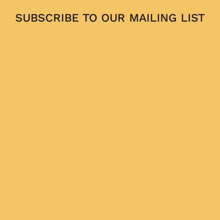
SUBSCRIBE TO OUR MAILING LIST