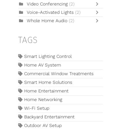
Video Conferencing
(2)
Voice-Activated Lights
(2)
Whole Home Audio
(2)
TAGS
Smart Lighting Control
Home AV System
Commercial Window Treatments
Smart Home Solutions
Home Entertainment
Home Networking
Wi-Fi Setup
Backyard Entertainment
Outdoor AV Setup