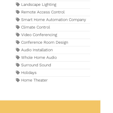
Landscape Lighting
Remote Access Control
Smart Home Automation Company
Climate Control
Video Conferencing
Conference Room Design
Audio Installation
Whole Home Audio
Surround Sound
Holidays
Home Theater