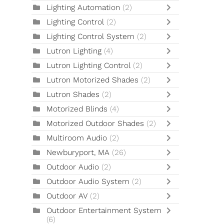
Lighting Automation
(2)
Lighting Control
(2)
Lighting Control System
(2)
Lutron Lighting
(4)
Lutron Lighting Control
(2)
Lutron Motorized Shades
(2)
Lutron Shades
(2)
Motorized Blinds
(4)
Motorized Outdoor Shades
(2)
Multiroom Audio
(2)
Newburyport, MA
(26)
Outdoor Audio
(2)
Outdoor Audio System
(2)
Outdoor AV
(2)
Outdoor Entertainment System
(6)