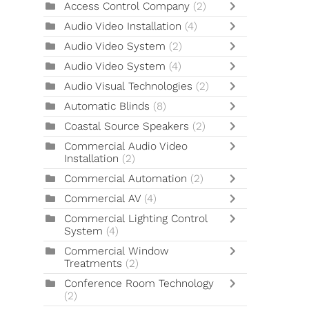
Access Control Company
(2)
Audio Video Installation
(4)
Audio Video System
(2)
Audio Video System
(4)
Audio Visual Technologies
(2)
Automatic Blinds
(8)
Coastal Source Speakers
(2)
Commercial Audio Video
Installation
(2)
Commercial Automation
(2)
Commercial AV
(4)
Commercial Lighting Control
System
(4)
Commercial Window
Treatments
(2)
Conference Room Technology
(2)