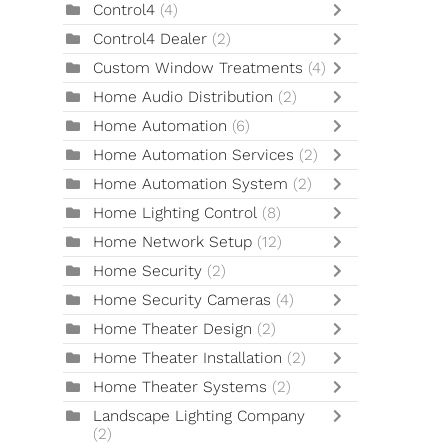
Control4
(4)
Control4 Dealer
(2)
Custom Window Treatments
(4)
Home Audio Distribution
(2)
Home Automation
(6)
Home Automation Services
(2)
Home Automation System
(2)
Home Lighting Control
(8)
Home Network Setup
(12)
Home Security
(2)
Home Security Cameras
(4)
Home Theater Design
(2)
Home Theater Installation
(2)
Home Theater Systems
(2)
Landscape Lighting Company
(2)