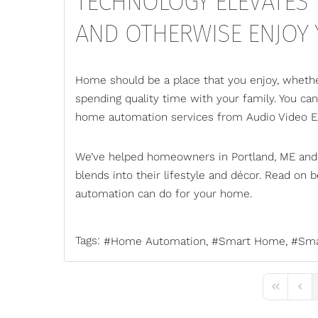
TECHNOLOGY ELEVATES T
AND OTHERWISE ENJOY
Home should be a place that you enjoy, whether
spending quality time with your family. You ca
home automation services
from Audio Video E
We’ve helped homeowners in Portland, ME and
blends into their lifestyle and décor. Read o
automation can do for your home.
Tags:
Home Automation
Smart Home
Sma
First Page
Previ