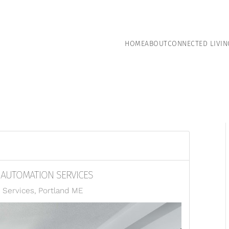
HOME
ABOUT
CONNECTED LIVIN
E AUTOMATION SERVICES
Services, Portland ME