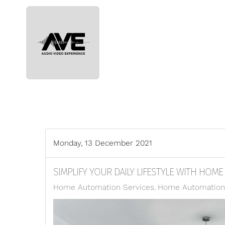
Skip to main content
Monday, 13 December 2021
SIMPLIFY YOUR DAILY LIFESTYLE WITH HOM
Home Automation Services
Home Automation 