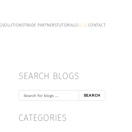
G
SOLUTIONS
TRADE PARTNERS
TUTORIALS
BLOG
CONTACT
SEARCH BLOGS
SEARCH
CATEGORIES