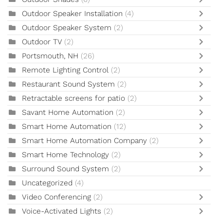
Outdoor Speaker Installation
(4)
Outdoor Speaker System
(2)
Outdoor TV
(2)
Portsmouth, NH
(26)
Remote Lighting Control
(2)
Restaurant Sound System
(2)
Retractable screens for patio
(2)
Savant Home Automation
(2)
Smart Home Automation
(12)
Smart Home Automation Company
(2)
Smart Home Technology
(2)
Surround Sound System
(2)
Uncategorized
(4)
Video Conferencing
(2)
Voice-Activated Lights
(2)