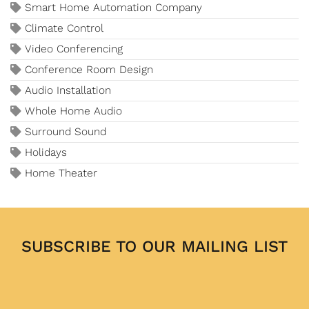
Smart Home Automation Company
Climate Control
Video Conferencing
Conference Room Design
Audio Installation
Whole Home Audio
Surround Sound
Holidays
Home Theater
SUBSCRIBE TO OUR MAILING LIST