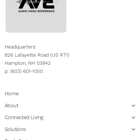
Headquarters:
826 Lafayette Road (US RT1)
Hampton, NH 03842
p: (603) 601-1050
Home
About
Connected Living
Solutions