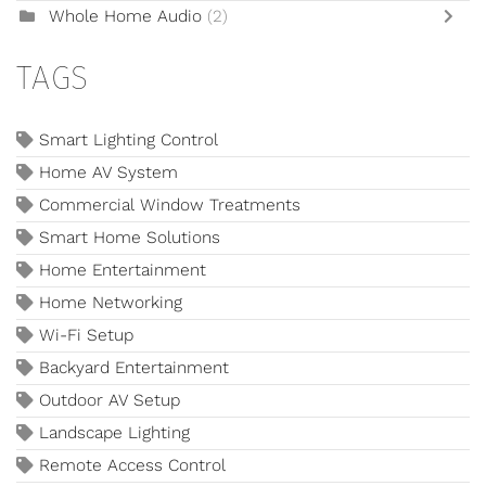
Whole Home Audio
(2)
TAGS
Smart Lighting Control
Home AV System
Commercial Window Treatments
Smart Home Solutions
Home Entertainment
Home Networking
Wi-Fi Setup
Backyard Entertainment
Outdoor AV Setup
Landscape Lighting
Remote Access Control