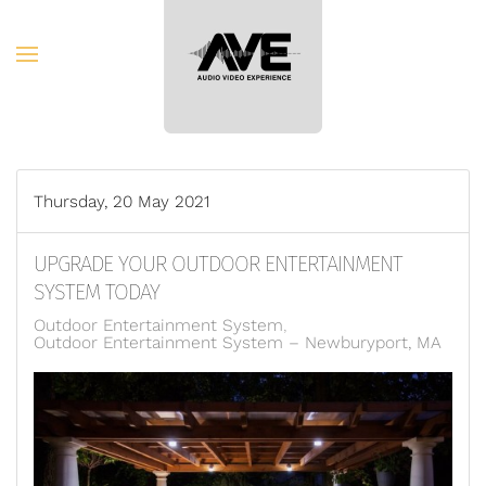
Skip to main content
Thursday, 20 May 2021
UPGRADE YOUR OUTDOOR ENTERTAINMENT
SYSTEM TODAY
Outdoor Entertainment System
Outdoor Entertainment System – Newburyport, MA