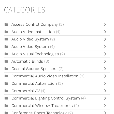
CATEGORIES
Access Control Company
(2)
Audio Video Installation
(4)
Audio Video System
(2)
Audio Video System
(4)
Audio Visual Technologies
(2)
Automatic Blinds
(8)
Coastal Source Speakers
(2)
Commercial Audio Video Installation
(2)
Commercial Automation
(2)
Commercial AV
(4)
Commercial Lighting Control System
(4)
Commercial Window Treatments
(2)
Conference Room Technology
(2)