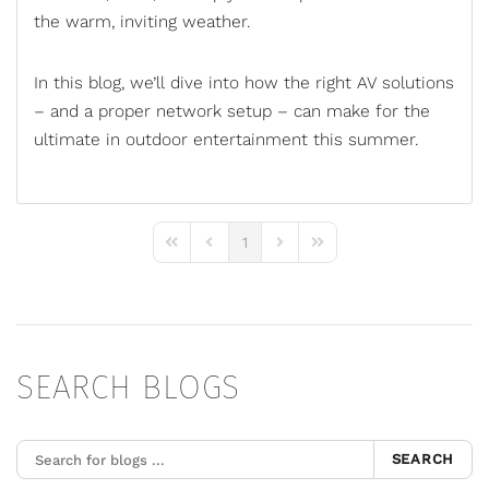
the warm, inviting weather.
In this blog, we’ll dive into how the right AV solutions
– and a proper network setup – can make for the
ultimate in outdoor entertainment this summer.
1
First Page
Previous Page
Next Page
Last Page
SEARCH BLOGS
SEARCH