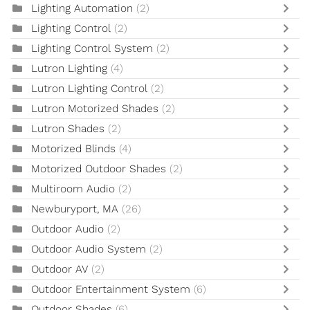
Lighting Automation
(2)
Lighting Control
(2)
Lighting Control System
(2)
Lutron Lighting
(4)
Lutron Lighting Control
(2)
Lutron Motorized Shades
(2)
Lutron Shades
(2)
Motorized Blinds
(4)
Motorized Outdoor Shades
(2)
Multiroom Audio
(2)
Newburyport, MA
(26)
Outdoor Audio
(2)
Outdoor Audio System
(2)
Outdoor AV
(2)
Outdoor Entertainment System
(6)
Outdoor Shades
(6)