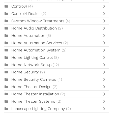
Control4
(4)
Control4 Dealer
(2)
Custom Window Treatments
(4)
Home Audio Distribution
(2)
Home Automation
(6)
Home Automation Services
(2)
Home Automation System
(2)
Home Lighting Control
(8)
Home Network Setup
(12)
Home Security
(2)
Home Security Cameras
(4)
Home Theater Design
(2)
Home Theater Installation
(2)
Home Theater Systems
(2)
Landscape Lighting Company
(2)