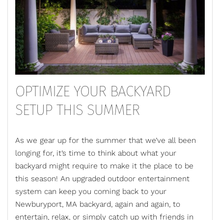
OPTIMIZE YOUR BACKYARD
SETUP THIS SUMMER
As we gear up for the summer that we’ve all been
longing for, it’s time to think about what your
backyard might require to make it the place to be
this season! An upgraded
outdoor entertainment
system
can keep you coming back to your
Newburyport, MA backyard, again and again, to
entertain, relax, or simply catch up with friends in