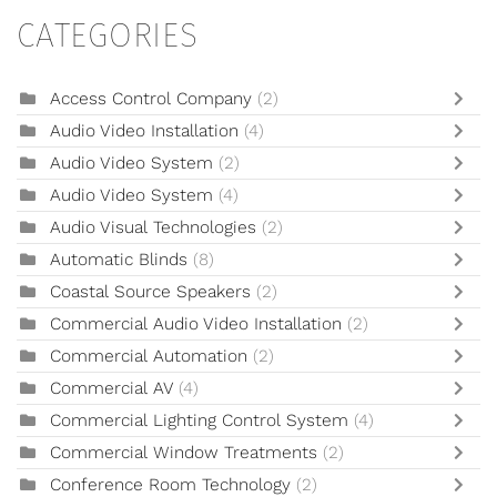
CATEGORIES
Access Control Company
(2)
Audio Video Installation
(4)
Audio Video System
(2)
Audio Video System
(4)
Audio Visual Technologies
(2)
Automatic Blinds
(8)
Coastal Source Speakers
(2)
Commercial Audio Video Installation
(2)
Commercial Automation
(2)
Commercial AV
(4)
Commercial Lighting Control System
(4)
Commercial Window Treatments
(2)
Conference Room Technology
(2)