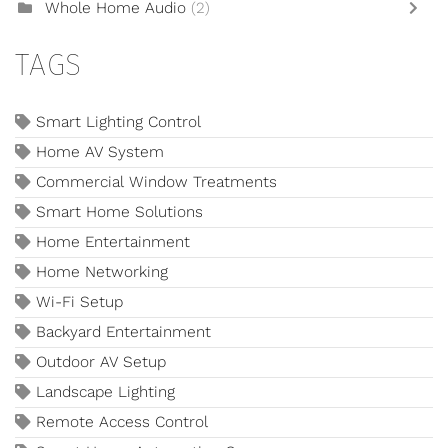
Whole Home Audio
(2)
TAGS
Smart Lighting Control
Home AV System
Commercial Window Treatments
Smart Home Solutions
Home Entertainment
Home Networking
Wi-Fi Setup
Backyard Entertainment
Outdoor AV Setup
Landscape Lighting
Remote Access Control