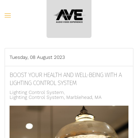
Skip to main content
Tuesday, 08 August 2023
BOOST YOUR HEALTH AND WELL-BEING WITH A
LIGHTING CONTROL SYSTEM
Lighting Control System
Lighting Control System, Marblehead, MA