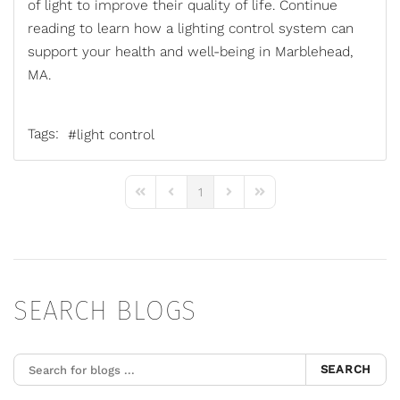
of light to improve their quality of life. Continue
reading to learn how a
lighting control system
can
support your health and well-being in Marblehead,
MA.
Tags:
light control
1
First Page
Previous Page
Next Page
Last Page
SEARCH BLOGS
SEARCH