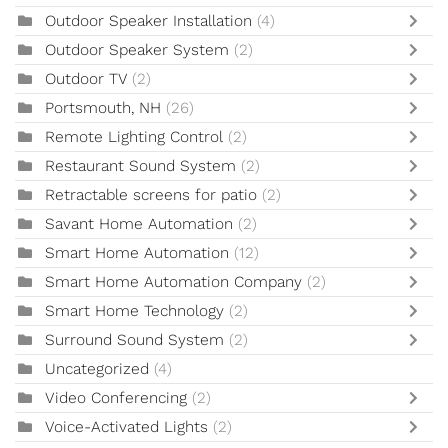
Outdoor Speaker Installation
(4)
Outdoor Speaker System
(2)
Outdoor TV
(2)
Portsmouth, NH
(26)
Remote Lighting Control
(2)
Restaurant Sound System
(2)
Retractable screens for patio
(2)
Savant Home Automation
(2)
Smart Home Automation
(12)
Smart Home Automation Company
(2)
Smart Home Technology
(2)
Surround Sound System
(2)
Uncategorized
(4)
Video Conferencing
(2)
Voice-Activated Lights
(2)