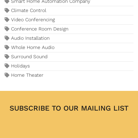
Smart Home Automation Company
Climate Control
Video Conferencing
Conference Room Design
Audio Installation
Whole Home Audio
Surround Sound
Holidays
Home Theater
SUBSCRIBE TO OUR MAILING LIST