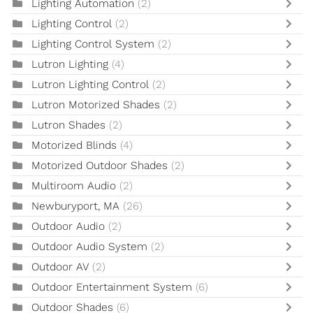
Lighting Automation
(2)
Lighting Control
(2)
Lighting Control System
(2)
Lutron Lighting
(4)
Lutron Lighting Control
(2)
Lutron Motorized Shades
(2)
Lutron Shades
(2)
Motorized Blinds
(4)
Motorized Outdoor Shades
(2)
Multiroom Audio
(2)
Newburyport, MA
(26)
Outdoor Audio
(2)
Outdoor Audio System
(2)
Outdoor AV
(2)
Outdoor Entertainment System
(6)
Outdoor Shades
(6)