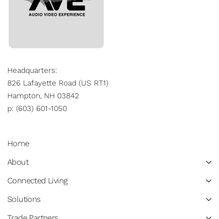
Headquarters:
826 Lafayette Road (US RT1)
Hampton, NH 03842
p: (603) 601-1050
Home
About
Connected Living
Solutions
Trade Partners