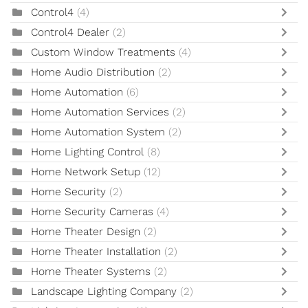
Control4
(4)
Control4 Dealer
(2)
Custom Window Treatments
(4)
Home Audio Distribution
(2)
Home Automation
(6)
Home Automation Services
(2)
Home Automation System
(2)
Home Lighting Control
(8)
Home Network Setup
(12)
Home Security
(2)
Home Security Cameras
(4)
Home Theater Design
(2)
Home Theater Installation
(2)
Home Theater Systems
(2)
Landscape Lighting Company
(2)