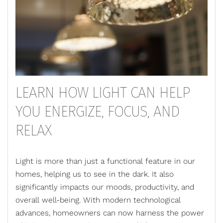
LEARN HOW LIGHT CAN HELP
YOU ENERGIZE, FOCUS, AND
RELAX
Light is more than just a functional feature in our
homes, helping us to see in the dark. It also
significantly impacts our moods, productivity, and
overall well-being. With modern technological
advances, homeowners can now harness the power