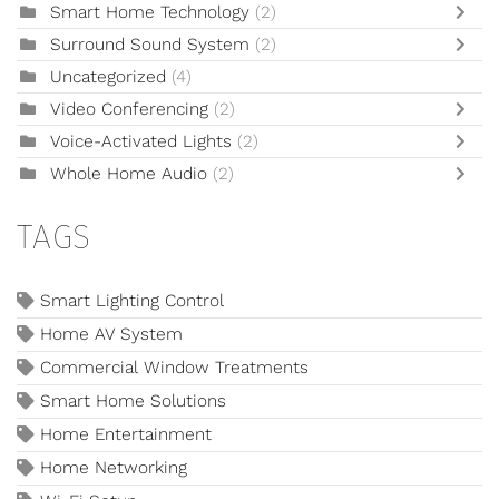
Smart Home Technology
(2)
Surround Sound System
(2)
Uncategorized
(4)
Video Conferencing
(2)
Voice-Activated Lights
(2)
Whole Home Audio
(2)
TAGS
Smart Lighting Control
Home AV System
Commercial Window Treatments
Smart Home Solutions
Home Entertainment
Home Networking