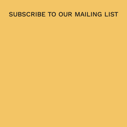
SUBSCRIBE TO OUR MAILING LIST