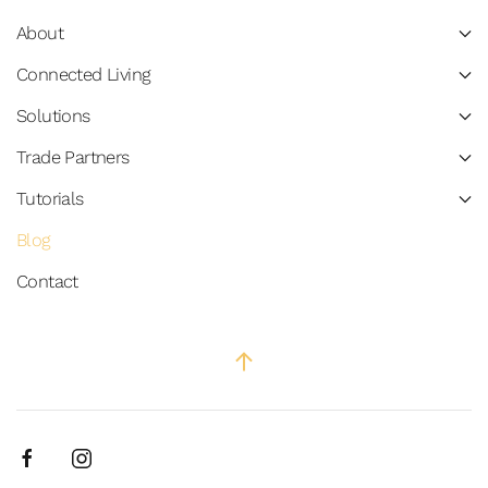
About
Connected Living
Solutions
Trade Partners
Tutorials
Blog
Contact