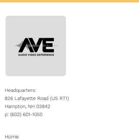
Headquarters:
826 Lafayette Road (US RT1)
Hampton, NH 03842
p: (603) 601-1050
Home