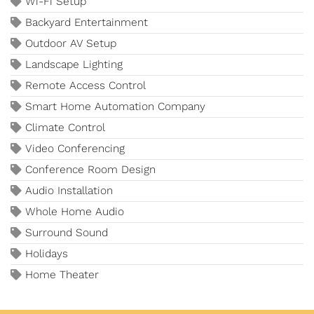
Wi-Fi Setup
Backyard Entertainment
Outdoor AV Setup
Landscape Lighting
Remote Access Control
Smart Home Automation Company
Climate Control
Video Conferencing
Conference Room Design
Audio Installation
Whole Home Audio
Surround Sound
Holidays
Home Theater