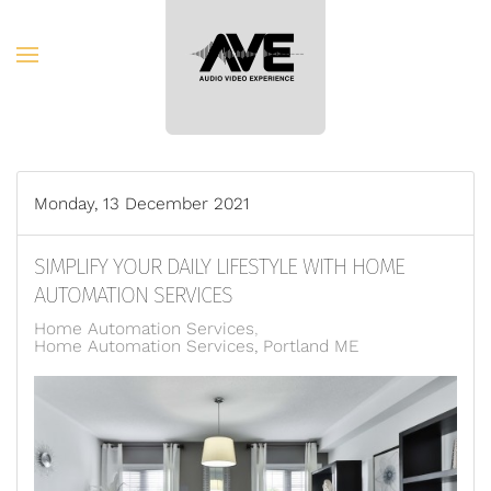
Skip to main content
Monday, 13 December 2021
SIMPLIFY YOUR DAILY LIFESTYLE WITH HOME
AUTOMATION SERVICES
Home Automation Services
Home Automation Services, Portland ME