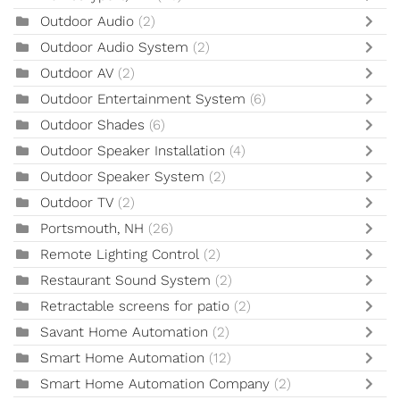
Outdoor Audio
(2)
Outdoor Audio System
(2)
Outdoor AV
(2)
Outdoor Entertainment System
(6)
Outdoor Shades
(6)
Outdoor Speaker Installation
(4)
Outdoor Speaker System
(2)
Outdoor TV
(2)
Portsmouth, NH
(26)
Remote Lighting Control
(2)
Restaurant Sound System
(2)
Retractable screens for patio
(2)
Savant Home Automation
(2)
Smart Home Automation
(12)
Smart Home Automation Company
(2)