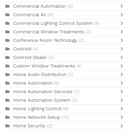
Commercial Automation
(2)
Commercial AV
(4)
Commercial Lighting Control System
(4)
Commercial Window Treatments
(2)
Conference Room Technology
(2)
Control4
(4)
Control4 Dealer
(2)
Custom Window Treatments
(4)
Home Audio Distribution
(2)
Home Automation
(6)
Home Automation Services
(2)
Home Automation System
(2)
Home Lighting Control
(8)
Home Network Setup
(12)
Home Security
(2)