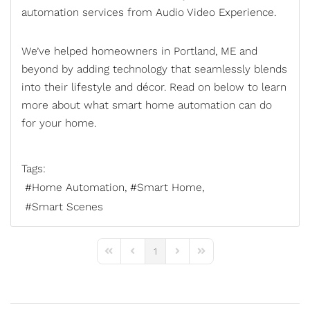
automation services
from Audio Video Experience.
We’ve helped homeowners in Portland, ME and
beyond by adding technology that seamlessly blends
into their lifestyle and décor. Read on below to learn
more about what smart home automation can do
for your home.
Tags:
Home Automation
Smart Home
Smart Scenes
1
First Page
Previous Page
Next Page
Last Page