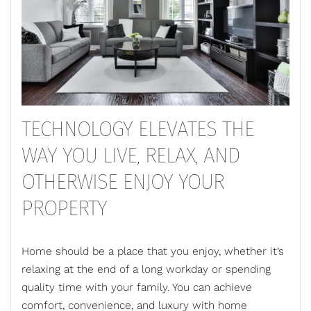
TECHNOLOGY ELEVATES THE
WAY YOU LIVE, RELAX, AND
OTHERWISE ENJOY YOUR
PROPERTY
Home should be a place that you enjoy, whether it’s
relaxing at the end of a long workday or spending
quality time with your family. You can achieve
comfort, convenience, and luxury with
home