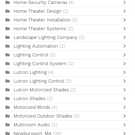
Home Security Cameras
(4)
Home Theater Design
(2)
Home Theater Installation
(2)
Home Theater Systems
(2)
Landscape Lighting Company
(2)
Lighting Automation
(2)
Lighting Control
(2)
Lighting Control System
(2)
Lutron Lighting
(4)
Lutron Lighting Control
(2)
Lutron Motorized Shades
(2)
Lutron Shades
(2)
Motorized Blinds
(4)
Motorized Outdoor Shades
(2)
Multiroom Audio
(2)
Newburyport, MA
(26)