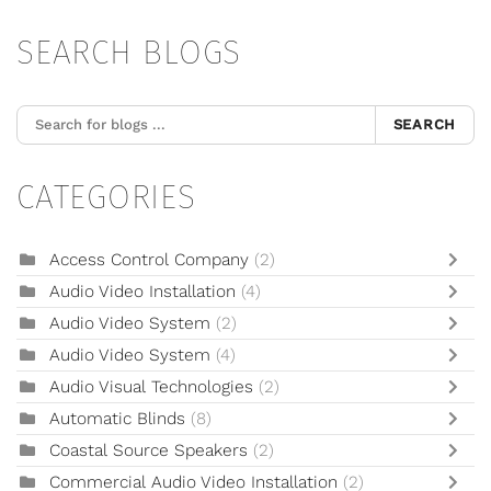
SEARCH BLOGS
SEARCH
CATEGORIES
Access Control Company
(2)
Audio Video Installation
(4)
Audio Video System
(2)
Audio Video System
(4)
Audio Visual Technologies
(2)
Automatic Blinds
(8)
Coastal Source Speakers
(2)
Commercial Audio Video Installation
(2)