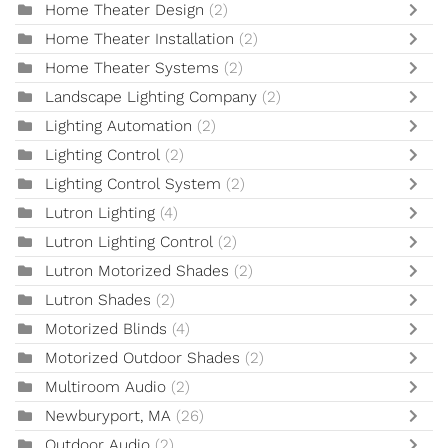
Home Theater Design
(2)
Home Theater Installation
(2)
Home Theater Systems
(2)
Landscape Lighting Company
(2)
Lighting Automation
(2)
Lighting Control
(2)
Lighting Control System
(2)
Lutron Lighting
(4)
Lutron Lighting Control
(2)
Lutron Motorized Shades
(2)
Lutron Shades
(2)
Motorized Blinds
(4)
Motorized Outdoor Shades
(2)
Multiroom Audio
(2)
Newburyport, MA
(26)
Outdoor Audio
(2)