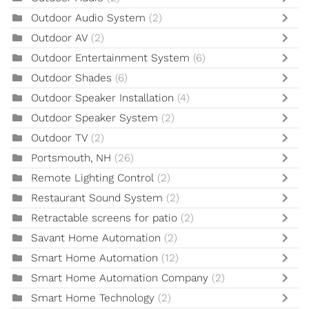
Outdoor Audio System
(2)
Outdoor AV
(2)
Outdoor Entertainment System
(6)
Outdoor Shades
(6)
Outdoor Speaker Installation
(4)
Outdoor Speaker System
(2)
Outdoor TV
(2)
Portsmouth, NH
(26)
Remote Lighting Control
(2)
Restaurant Sound System
(2)
Retractable screens for patio
(2)
Savant Home Automation
(2)
Smart Home Automation
(12)
Smart Home Automation Company
(2)
Smart Home Technology
(2)