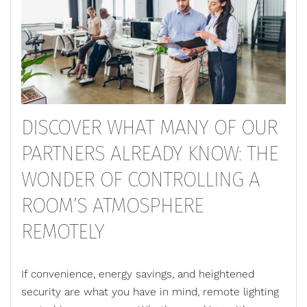
DISCOVER WHAT MANY OF OUR
PARTNERS ALREADY KNOW: THE
WONDER OF CONTROLLING A
ROOM’S ATMOSPHERE
REMOTELY
If convenience, energy savings, and heightened
security are what you have in mind,
remote lighting