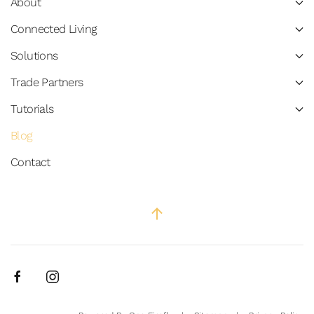
About
Connected Living
Solutions
Trade Partners
Tutorials
Blog
Contact