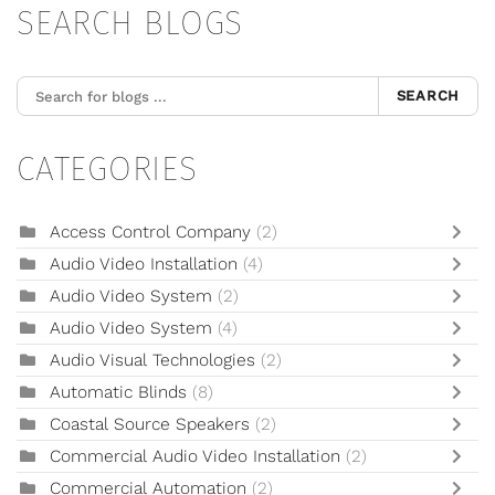
SEARCH BLOGS
SEARCH
CATEGORIES
Access Control Company
(2)
Audio Video Installation
(4)
Audio Video System
(2)
Audio Video System
(4)
Audio Visual Technologies
(2)
Automatic Blinds
(8)
Coastal Source Speakers
(2)
Commercial Audio Video Installation
(2)
Commercial Automation
(2)