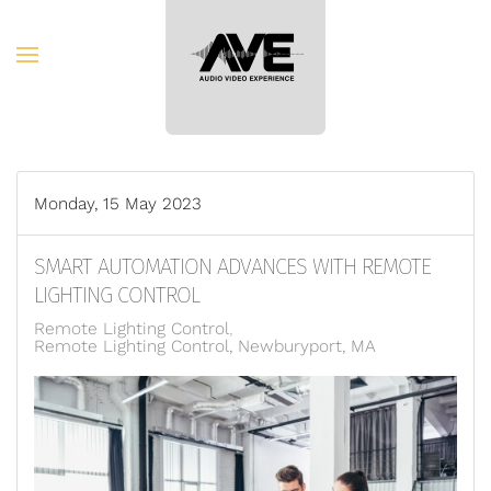
Skip to main content
Monday, 15 May 2023
SMART AUTOMATION ADVANCES WITH REMOTE
LIGHTING CONTROL
Remote Lighting Control
Remote Lighting Control, Newburyport, MA