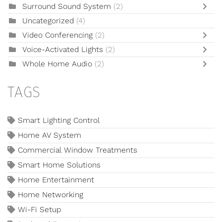
Surround Sound System
(2)
Uncategorized
(4)
Video Conferencing
(2)
Voice-Activated Lights
(2)
Whole Home Audio
(2)
TAGS
Smart Lighting Control
Home AV System
Commercial Window Treatments
Smart Home Solutions
Home Entertainment
Home Networking
Wi-Fi Setup