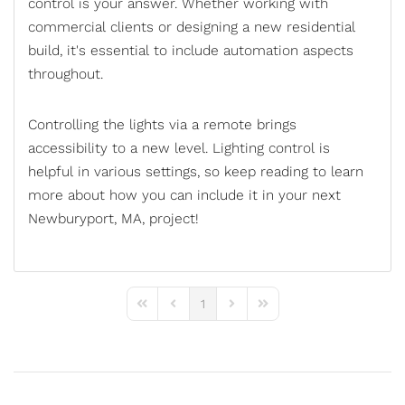
control
is your answer. Whether working with
commercial clients or designing a new residential
build, it's essential to include automation aspects
throughout.
Controlling the lights via a remote brings
accessibility to a new level. Lighting control is
helpful in various settings, so keep reading to learn
more about how you can include it in your next
Newburyport, MA, project!
1
First Page
Previous Page
Next Page
Last Page