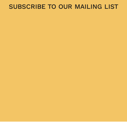
SUBSCRIBE TO OUR MAILING LIST