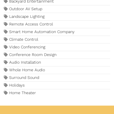
Backyard Entertainment
Outdoor AV Setup
Landscape Lighting
Remote Access Control
Smart Home Automation Company
Climate Control
Video Conferencing
Conference Room Design
Audio Installation
Whole Home Audio
Surround Sound
Holidays
Home Theater