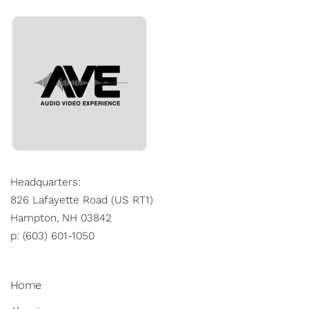
Headquarters:
826 Lafayette Road (US RT1)
Hampton, NH 03842
p: (603) 601-1050
Home