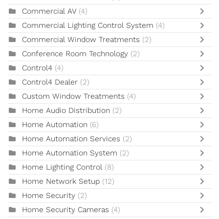
Commercial AV
(4)
Commercial Lighting Control System
(4)
Commercial Window Treatments
(2)
Conference Room Technology
(2)
Control4
(4)
Control4 Dealer
(2)
Custom Window Treatments
(4)
Home Audio Distribution
(2)
Home Automation
(6)
Home Automation Services
(2)
Home Automation System
(2)
Home Lighting Control
(8)
Home Network Setup
(12)
Home Security
(2)
Home Security Cameras
(4)