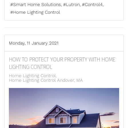
Smart Home Solutions
Lutron
Control4
Home Lighting Control
Monday, 11 January 2021
HOW TO PROTECT YOUR PROPERTY WITH HOME
LIGHTING CONTROL
Home Lighting Control
Home Lighting Control Andover, MA