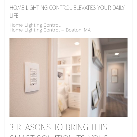
HOME LIGHTING CONTROL ELEVATES YOUR DAILY
LIFE
Home Lighting Control
Home Lighting Control – Boston, MA
3 REASONS TO BRING THIS