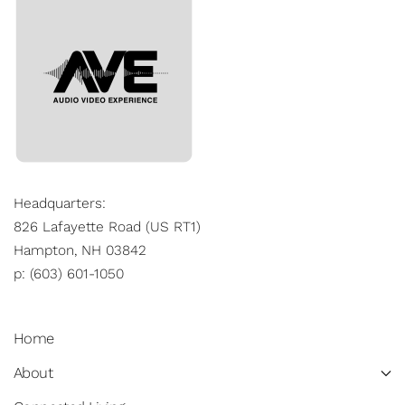
Headquarters:
826 Lafayette Road (US RT1)
Hampton, NH 03842
p: (603) 601-1050
Home
About