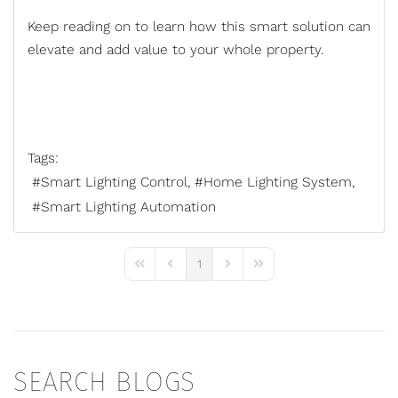
Keep reading on to learn how this smart solution can
elevate and add value to your whole property.
Tags:
Smart Lighting Control
Home Lighting System
Smart Lighting Automation
1
First Page
Previous Page
Next Page
Last Page
SEARCH BLOGS