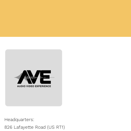
Headquarters:
826 Lafayette Road (US RT1)