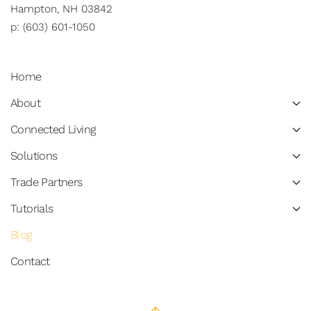
Hampton, NH 03842
p: (603) 601-1050
Home
About
Connected Living
Solutions
Trade Partners
Tutorials
Blog
Contact