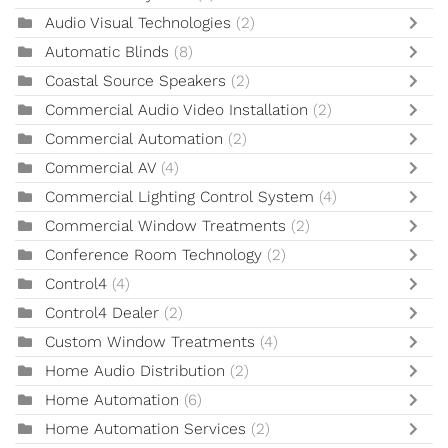
Audio Visual Technologies
(2)
Automatic Blinds
(8)
Coastal Source Speakers
(2)
Commercial Audio Video Installation
(2)
Commercial Automation
(2)
Commercial AV
(4)
Commercial Lighting Control System
(4)
Commercial Window Treatments
(2)
Conference Room Technology
(2)
Control4
(4)
Control4 Dealer
(2)
Custom Window Treatments
(4)
Home Audio Distribution
(2)
Home Automation
(6)
Home Automation Services
(2)