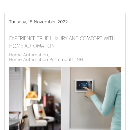
Tuesday, 15 November 2022
EXPERIENCE TRUE LUXURY AND COMFORT WITH
HOME AUTOMATION
Home Automation
Home Automation Portsmouth, NH