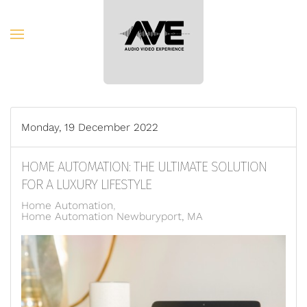
Skip to main content
Monday, 19 December 2022
HOME AUTOMATION: THE ULTIMATE SOLUTION
FOR A LUXURY LIFESTYLE
Home Automation
Home Automation Newburyport, MA