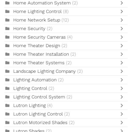
Home Automation System
(2)
Home Lighting Control
(8)
Home Network Setup
(12)
Home Security
(2)
Home Security Cameras
(4)
Home Theater Design
(2)
Home Theater Installation
(2)
Home Theater Systems
(2)
Landscape Lighting Company
(2)
Lighting Automation
(2)
Lighting Control
(2)
Lighting Control System
(2)
Lutron Lighting
(4)
Lutron Lighting Control
(2)
Lutron Motorized Shades
(2)
Lutron Shades
(2)