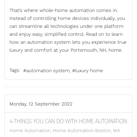
That’s where
whole-home automation
comes in.
Instead of controlling home devices individually, you
can streamline all technologies under one platform
and enjoy easy, simplified control. Read on to learn
how an automation system lets you experience true
luxury and comfort at your Portsmouth, NH, home.
Tags:
automation system
luxury home
Monday, 12 September 2022
4 THINGS YOU CAN DO WITH HOME AUTOMATION
Home Automation
Home Automation Boston, MA