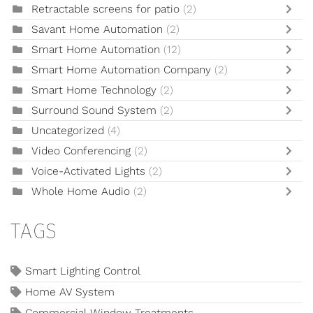
Retractable screens for patio
(2)
Savant Home Automation
(2)
Smart Home Automation
(12)
Smart Home Automation Company
(2)
Smart Home Technology
(2)
Surround Sound System
(2)
Uncategorized
(4)
Video Conferencing
(2)
Voice-Activated Lights
(2)
Whole Home Audio
(2)
TAGS
Smart Lighting Control
Home AV System