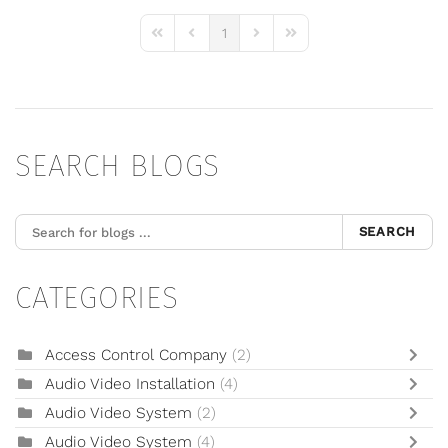
1
First Page
Previous Page
Next Page
Last Page
SEARCH BLOGS
SEARCH
CATEGORIES
Access Control Company
(2)
Audio Video Installation
(4)
Audio Video System
(2)
Audio Video System
(4)