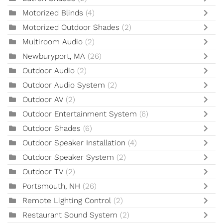
Motorized Blinds
(4)
Motorized Outdoor Shades
(2)
Multiroom Audio
(2)
Newburyport, MA
(26)
Outdoor Audio
(2)
Outdoor Audio System
(2)
Outdoor AV
(2)
Outdoor Entertainment System
(6)
Outdoor Shades
(6)
Outdoor Speaker Installation
(4)
Outdoor Speaker System
(2)
Outdoor TV
(2)
Portsmouth, NH
(26)
Remote Lighting Control
(2)
Restaurant Sound System
(2)