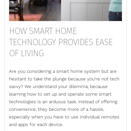
HOW SMART HOME
TECHNOLOGY PROVIDES EASE
OF LIVING
Are you considering a smart home system but are
hesitant to take the plunge because you’re not tech
savvy? We understand your dilemma, because
learning how to set up and operate some smart
technologies is an arduous task. Instead of offering
convenience, they become more of a hassle,
especially when you have to use individual remotes
and apps for each device.