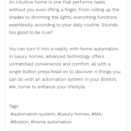
An intuitive home is one that performs tasks
without you even lifting a finger. From rolling up the
shades to dimming the lights, everything functions
seamlessly, according to your daily routine. Sounds
too good to be true?
You can turn it into a reality with
home automation
.
In luxury homes, advanced technology offers
unmatched convenience and comfort, all with a
single button press.Read on to discover 4 things you
can do with an automation system in your Boston,
MA, home to enhance your lifestyle.
Tags:
automation system
luxury homes
MA
Boston
home automation