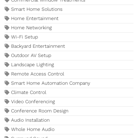
Commercial Window Treatments
Smart Home Solutions
Home Entertainment
Home Networking
Wi-Fi Setup
Backyard Entertainment
Outdoor AV Setup
Landscape Lighting
Remote Access Control
Smart Home Automation Company
Climate Control
Video Conferencing
Conference Room Design
Audio Installation
Whole Home Audio