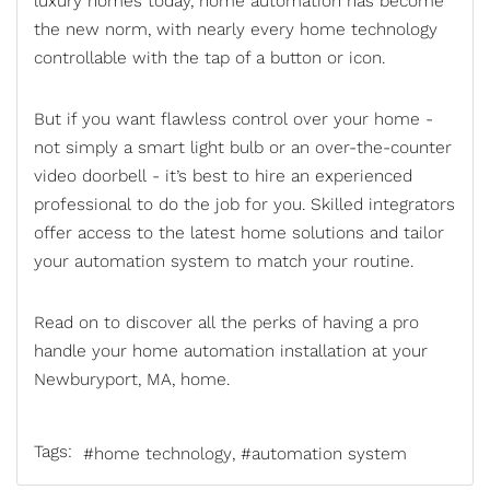
luxury homes today,
home automation
has become
the new norm, with nearly every home technology
controllable with the tap of a button or icon.
But if you want flawless control over your home -
not simply a smart light bulb or an over-the-counter
video doorbell - it’s best to hire an experienced
professional to do the job for you. Skilled integrators
offer access to the latest home solutions and tailor
your automation system to match your routine.
Read on to discover all the perks of having a pro
handle your home automation installation at your
Newburyport, MA, home.
Tags:
home technology
automation system