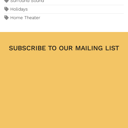
Surround Sound
Holidays
Home Theater
SUBSCRIBE TO OUR MAILING LIST