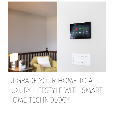
UPGRADE YOUR HOME TO A
LUXURY LIFESTYLE WITH SMART
HOME TECHNOLOGY