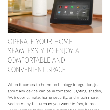
OPERATE YOUR HOME
SEAMLESSLY TO ENJOY A
COMFORTABLE AND
CONVENIENT SPACE
When it comes to home technology integration, just
about any device can be automated: lighting, shades,
AV, indoor climate, home security, and much more.
Add as many features as you want! In fact, in most