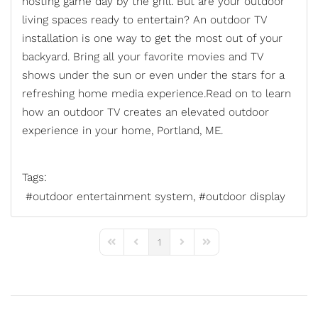
hosting game day by the grill. But are your outdoor
living spaces ready to entertain? An outdoor TV
installation is one way to get the most out of your
backyard. Bring all your favorite movies and TV
shows under the sun or even under the stars for a
refreshing home media experience.Read on to learn
how an
outdoor TV
creates an elevated outdoor
experience in your home, Portland, ME.
Tags:
outdoor entertainment system
outdoor display
1
First Page
Previous Page
Next Page
Last Page