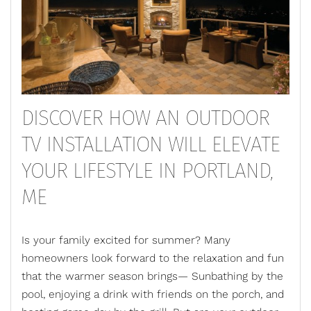
DISCOVER HOW AN OUTDOOR
TV INSTALLATION WILL ELEVATE
YOUR LIFESTYLE IN PORTLAND,
ME
Is your family excited for summer? Many
homeowners look forward to the relaxation and fun
that the warmer season brings— Sunbathing by the
pool, enjoying a drink with friends on the porch, and