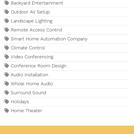
Backyard Entertainment
Outdoor AV Setup
Landscape Lighting
Remote Access Control
Smart Home Automation Company
Climate Control
Video Conferencing
Conference Room Design
Audio Installation
Whole Home Audio
Surround Sound
Holidays
Home Theater