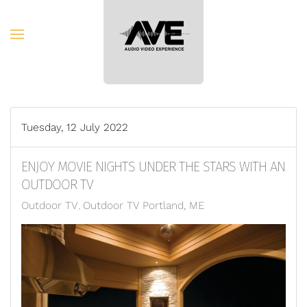
Skip to main content
Tuesday, 12 July 2022
ENJOY MOVIE NIGHTS UNDER THE STARS WITH AN
OUTDOOR TV
Outdoor TV
Outdoor TV Portland, ME