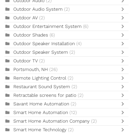
Outdoor Audio
(2)
Outdoor Audio System
(2)
Outdoor AV
(2)
Outdoor Entertainment System
(6)
Outdoor Shades
(6)
Outdoor Speaker Installation
(4)
Outdoor Speaker System
(2)
Outdoor TV
(2)
Portsmouth, NH
(26)
Remote Lighting Control
(2)
Restaurant Sound System
(2)
Retractable screens for patio
(2)
Savant Home Automation
(2)
Smart Home Automation
(12)
Smart Home Automation Company
(2)
Smart Home Technology
(2)