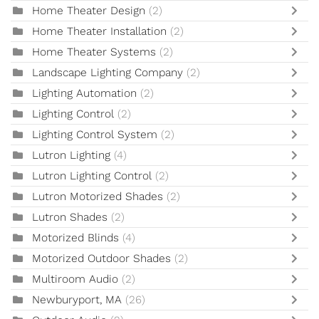
Home Theater Design
(2)
Home Theater Installation
(2)
Home Theater Systems
(2)
Landscape Lighting Company
(2)
Lighting Automation
(2)
Lighting Control
(2)
Lighting Control System
(2)
Lutron Lighting
(4)
Lutron Lighting Control
(2)
Lutron Motorized Shades
(2)
Lutron Shades
(2)
Motorized Blinds
(4)
Motorized Outdoor Shades
(2)
Multiroom Audio
(2)
Newburyport, MA
(26)