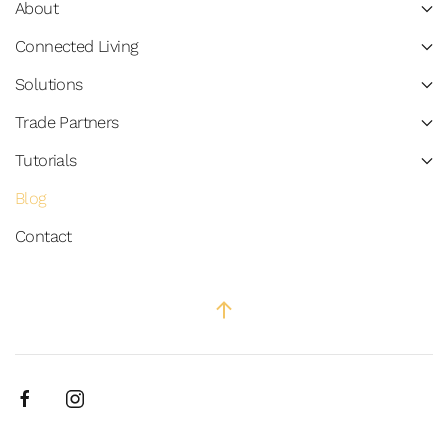
About
Connected Living
Solutions
Trade Partners
Tutorials
Blog
Contact