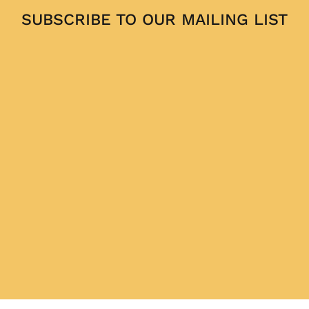
SUBSCRIBE TO OUR MAILING LIST