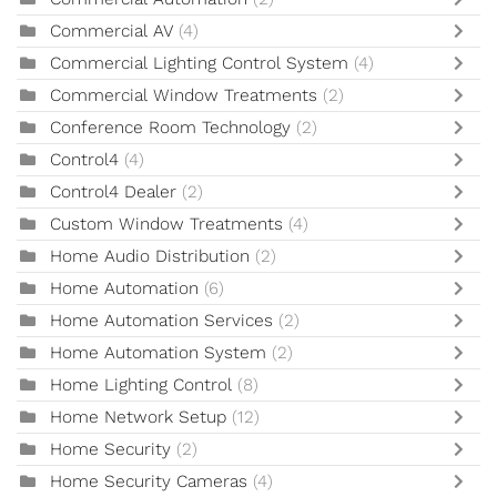
Commercial AV
(4)
Commercial Lighting Control System
(4)
Commercial Window Treatments
(2)
Conference Room Technology
(2)
Control4
(4)
Control4 Dealer
(2)
Custom Window Treatments
(4)
Home Audio Distribution
(2)
Home Automation
(6)
Home Automation Services
(2)
Home Automation System
(2)
Home Lighting Control
(8)
Home Network Setup
(12)
Home Security
(2)
Home Security Cameras
(4)