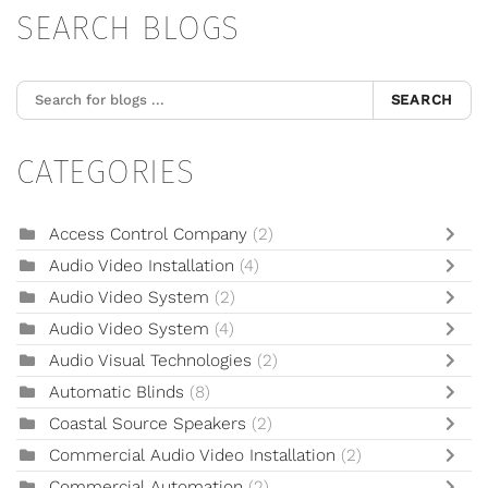
SEARCH BLOGS
SEARCH
CATEGORIES
Access Control Company
(2)
Audio Video Installation
(4)
Audio Video System
(2)
Audio Video System
(4)
Audio Visual Technologies
(2)
Automatic Blinds
(8)
Coastal Source Speakers
(2)
Commercial Audio Video Installation
(2)
Commercial Automation
(2)