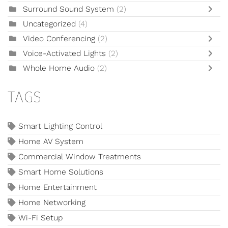
Surround Sound System
(2)
Uncategorized
(4)
Video Conferencing
(2)
Voice-Activated Lights
(2)
Whole Home Audio
(2)
TAGS
Smart Lighting Control
Home AV System
Commercial Window Treatments
Smart Home Solutions
Home Entertainment
Home Networking
Wi-Fi Setup