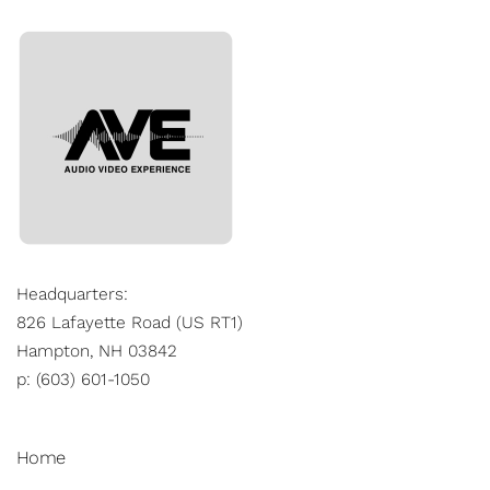
Headquarters:
826 Lafayette Road (US RT1)
Hampton, NH 03842
p: (603) 601-1050
Home