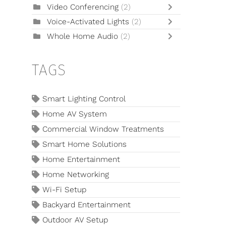
Video Conferencing
(2)
Voice-Activated Lights
(2)
Whole Home Audio
(2)
TAGS
Smart Lighting Control
Home AV System
Commercial Window Treatments
Smart Home Solutions
Home Entertainment
Home Networking
Wi-Fi Setup
Backyard Entertainment
Outdoor AV Setup