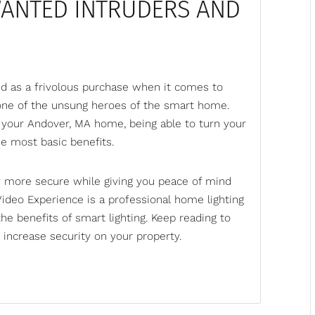
WANTED INTRUDERS AND
d as a frivolous purchase when it comes to
e one of the unsung heroes of the smart home.
o your Andover, MA home, being able to turn your
he most basic benefits.
y more secure while giving you peace of mind
Video Experience is a professional
home lighting
the benefits of smart lighting. Keep reading to
n increase security on your property.