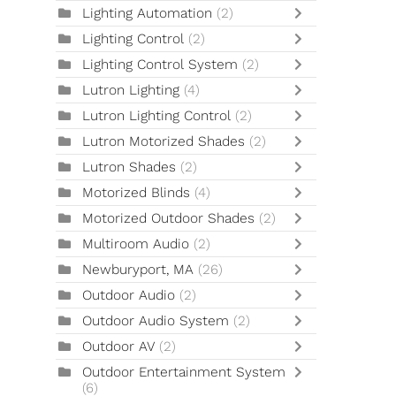
Lighting Automation
(2)
Lighting Control
(2)
Lighting Control System
(2)
Lutron Lighting
(4)
Lutron Lighting Control
(2)
Lutron Motorized Shades
(2)
Lutron Shades
(2)
Motorized Blinds
(4)
Motorized Outdoor Shades
(2)
Multiroom Audio
(2)
Newburyport, MA
(26)
Outdoor Audio
(2)
Outdoor Audio System
(2)
Outdoor AV
(2)
Outdoor Entertainment System
(6)