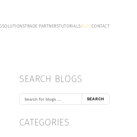
G
SOLUTIONS
TRADE PARTNERS
TUTORIALS
BLOG
CONTACT
SEARCH BLOGS
SEARCH
CATEGORIES