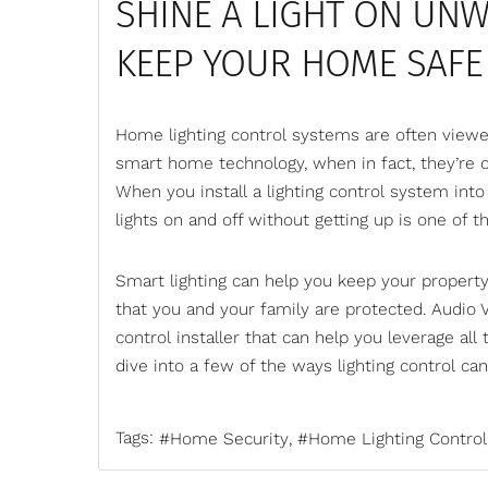
SHINE A LIGHT ON UN
KEEP YOUR HOME SAFE
Home lighting control systems are often viewe
smart home technology
, when in fact, they’r
When you install a lighting control system int
lights on and off without getting up is one of t
Smart lighting can help you keep your propert
that you and your family are protected. Audio 
control
installer that can help you leverage all 
dive into a few of the ways lighting control ca
Tags:
Home Security
Home Lighting Control