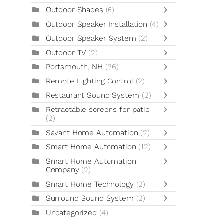
Outdoor Shades
(6)
Outdoor Speaker Installation
(4)
Outdoor Speaker System
(2)
Outdoor TV
(2)
Portsmouth, NH
(26)
Remote Lighting Control
(2)
Restaurant Sound System
(2)
Retractable screens for patio
(2)
Savant Home Automation
(2)
Smart Home Automation
(12)
Smart Home Automation
Company
(2)
Smart Home Technology
(2)
Surround Sound System
(2)
Uncategorized
(4)