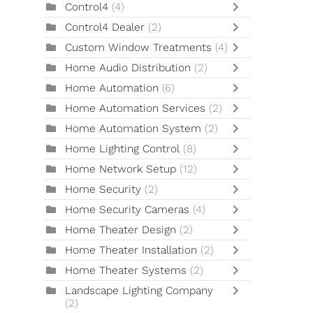
Control4
(4)
Control4 Dealer
(2)
Custom Window Treatments
(4)
Home Audio Distribution
(2)
Home Automation
(6)
Home Automation Services
(2)
Home Automation System
(2)
Home Lighting Control
(8)
Home Network Setup
(12)
Home Security
(2)
Home Security Cameras
(4)
Home Theater Design
(2)
Home Theater Installation
(2)
Home Theater Systems
(2)
Landscape Lighting Company
(2)