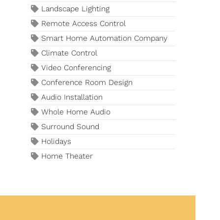
Landscape Lighting
Remote Access Control
Smart Home Automation Company
Climate Control
Video Conferencing
Conference Room Design
Audio Installation
Whole Home Audio
Surround Sound
Holidays
Home Theater