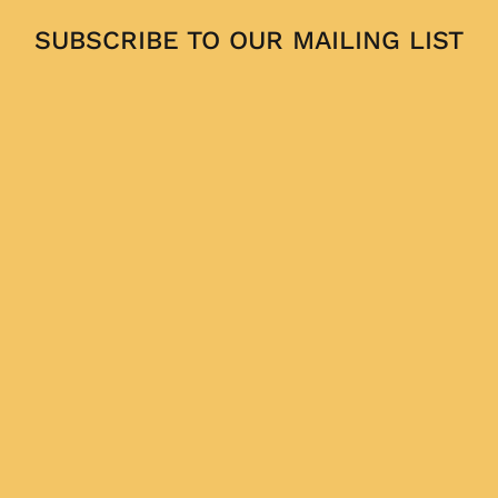
SUBSCRIBE TO OUR MAILING LIST