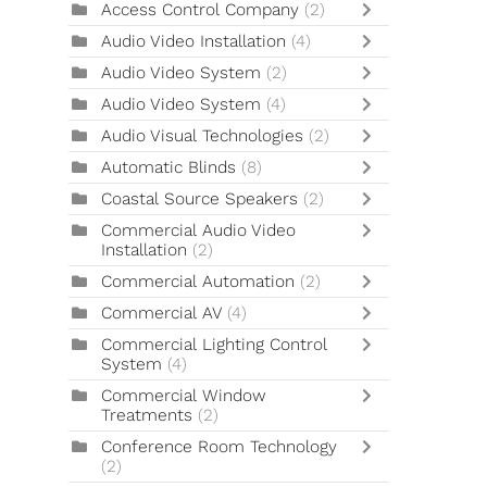
Access Control Company
(2)
Audio Video Installation
(4)
Audio Video System
(2)
Audio Video System
(4)
Audio Visual Technologies
(2)
Automatic Blinds
(8)
Coastal Source Speakers
(2)
Commercial Audio Video
Installation
(2)
Commercial Automation
(2)
Commercial AV
(4)
Commercial Lighting Control
System
(4)
Commercial Window
Treatments
(2)
Conference Room Technology
(2)