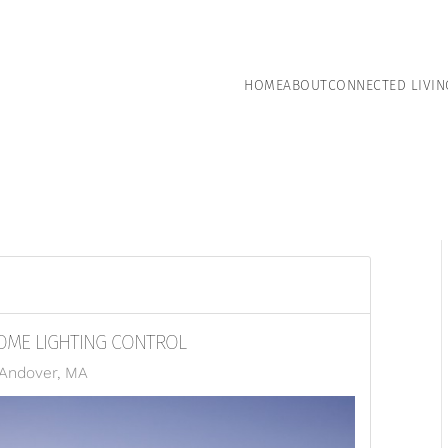
HOME
ABOUT
CONNECTED LIVIN
OME LIGHTING CONTROL
 Andover, MA