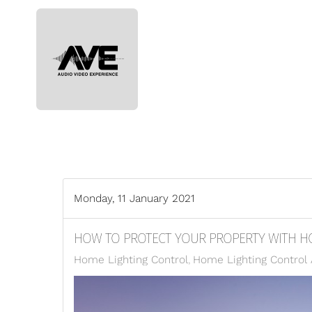
Skip to main content
Monday, 11 January 2021
HOW TO PROTECT YOUR PROPERTY WITH H
Home Lighting Control
Home Lighting Control