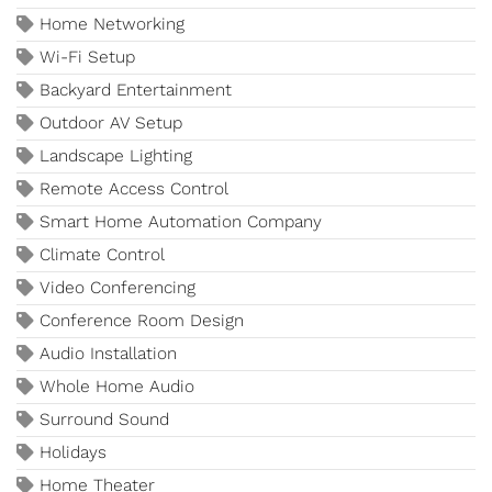
Home Networking
Wi-Fi Setup
Backyard Entertainment
Outdoor AV Setup
Landscape Lighting
Remote Access Control
Smart Home Automation Company
Climate Control
Video Conferencing
Conference Room Design
Audio Installation
Whole Home Audio
Surround Sound
Holidays
Home Theater