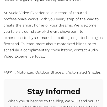
At Audio Video Experience, our team of tenured
professionals works with you every step of the way to
create the smart home of your dreams. We welcome
you to visit our state-of-the-art showroom to
experience today’s remarkable cutting-edge technologies
firsthand. To learn more about motorized blinds or to
schedule a complimentary consultation,
contact Audio
Video Experience
today.
Tags:
Motorized Outdoor Shades
Automated Shades
Stay Informed
When you subscribe to the blog, we will send you an