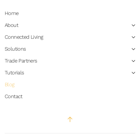
Home
About
Connected Living
Solutions
Trade Partners
Tutorials
Blog
Contact