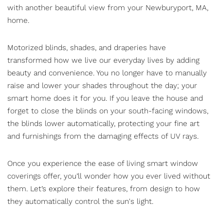
with another beautiful view from your Newburyport, MA,
home.
Motorized blinds
, shades, and draperies have
transformed how we live our everyday lives by adding
beauty and convenience. You no longer have to manually
raise and lower your shades throughout the day; your
smart home does it for you. If you leave the house and
forget to close the blinds on your south-facing windows,
the blinds lower automatically, protecting your fine art
and furnishings from the damaging effects of UV rays.
Once you experience the ease of living smart window
coverings offer, you’ll wonder how you ever lived without
them. Let’s explore their features, from design to how
they automatically control the sun's light.