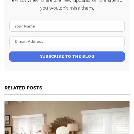
e-mail when there are new updates on the site so
you wouldn't miss them.
Your Name
E-mail Address
SUBSCRIBE TO THE BLOG
RELATED POSTS