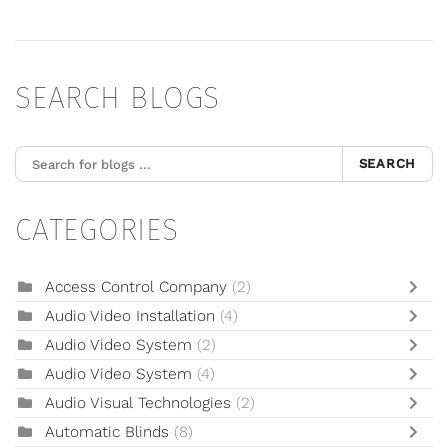
SEARCH BLOGS
SEARCH
CATEGORIES
Access Control Company
(2)
Audio Video Installation
(4)
Audio Video System
(2)
Audio Video System
(4)
Audio Visual Technologies
(2)
Automatic Blinds
(8)