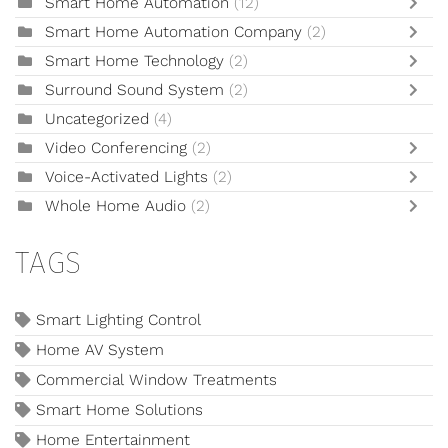
Smart Home Automation
(12)
Smart Home Automation Company
(2)
Smart Home Technology
(2)
Surround Sound System
(2)
Uncategorized
(4)
Video Conferencing
(2)
Voice-Activated Lights
(2)
Whole Home Audio
(2)
TAGS
Smart Lighting Control
Home AV System
Commercial Window Treatments
Smart Home Solutions
Home Entertainment