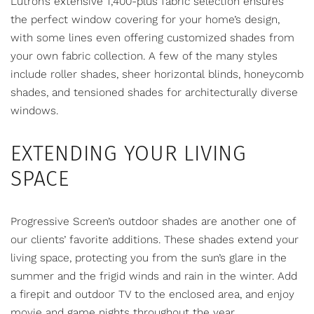
Lutron’s extensive 1,400-plus fabric selection ensures
the perfect window covering for your home’s design,
with some lines even offering customized shades from
your own fabric collection. A few of the many styles
include roller shades, sheer horizontal blinds, honeycomb
shades, and tensioned shades for architecturally diverse
windows.
EXTENDING YOUR LIVING
SPACE
Progressive Screen’s
outdoor shades
are another one of
our clients’ favorite additions. These shades extend your
living space, protecting you from the sun’s glare in the
summer and the frigid winds and rain in the winter. Add
a firepit and outdoor TV to the enclosed area, and enjoy
movie and game nights throughout the year.