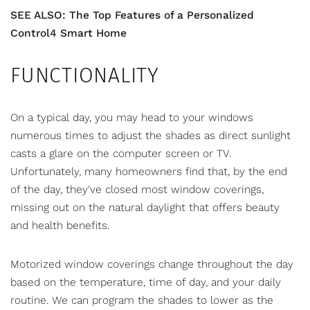
SEE ALSO: The Top Features of a Personalized
Control4 Smart Home
FUNCTIONALITY
On a typical day, you may head to your windows
numerous times to adjust the shades as direct sunlight
casts a glare on the computer screen or TV.
Unfortunately, many homeowners find that, by the end
of the day, they've closed most window coverings,
missing out on the natural daylight that offers beauty
and health benefits.
Motorized window coverings
change throughout the day
based on the temperature, time of day, and your daily
routine. We can program the shades to lower as the