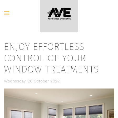
Skip to main content
ENJOY EFFORTLESS
CONTROL OF YOUR
WINDOW TREATMENTS
Wednesday, 26 October 2022