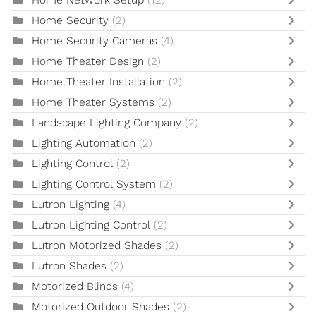
Home Network Setup
(12)
Home Security
(2)
Home Security Cameras
(4)
Home Theater Design
(2)
Home Theater Installation
(2)
Home Theater Systems
(2)
Landscape Lighting Company
(2)
Lighting Automation
(2)
Lighting Control
(2)
Lighting Control System
(2)
Lutron Lighting
(4)
Lutron Lighting Control
(2)
Lutron Motorized Shades
(2)
Lutron Shades
(2)
Motorized Blinds
(4)
Motorized Outdoor Shades
(2)