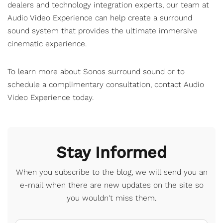
dealers and technology integration experts, our team at
Audio Video Experience can help create a surround
sound system that provides the ultimate immersive
cinematic experience.
To learn more about Sonos surround sound or to
schedule a complimentary consultation,
contact Audio
Video Experience
today.
Stay Informed
When you subscribe to the blog, we will send you an
e-mail when there are new updates on the site so
you wouldn't miss them.