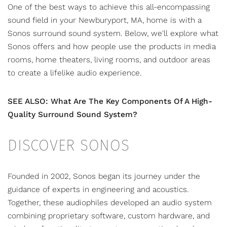
One of the best ways to achieve this all-encompassing
sound field in your Newburyport, MA, home is with a
Sonos surround sound system
. Below, we'll explore what
Sonos offers and how people use the products in media
rooms,
home theaters
, living rooms, and outdoor areas
to create a lifelike audio experience.
SEE ALSO: What Are The Key Components Of A High-
Quality Surround Sound System?
DISCOVER SONOS
Founded in 2002, Sonos began its journey under the
guidance of experts in engineering and acoustics.
Together, these audiophiles developed an audio system
combining proprietary software, custom hardware, and