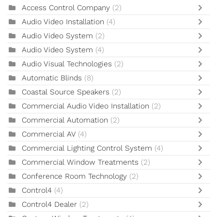
Access Control Company
(2)
Audio Video Installation
(4)
Audio Video System
(2)
Audio Video System
(4)
Audio Visual Technologies
(2)
Automatic Blinds
(8)
Coastal Source Speakers
(2)
Commercial Audio Video Installation
(2)
Commercial Automation
(2)
Commercial AV
(4)
Commercial Lighting Control System
(4)
Commercial Window Treatments
(2)
Conference Room Technology
(2)
Control4
(4)
Control4 Dealer
(2)