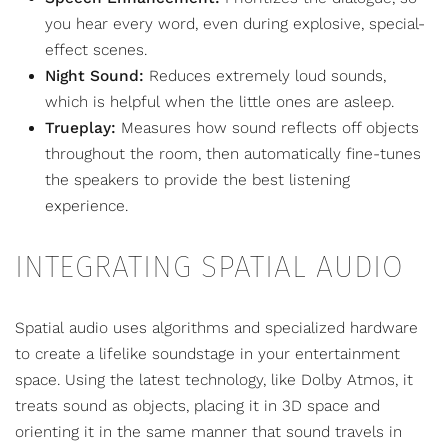
you hear every word, even during explosive, special-
effect scenes.
Night Sound:
Reduces extremely loud sounds,
which is helpful when the little ones are asleep.
Trueplay:
Measures how sound reflects off objects
throughout the room, then automatically fine-tunes
the speakers to provide the best listening
experience.
INTEGRATING SPATIAL AUDIO
Spatial audio uses algorithms and specialized hardware
to create a lifelike soundstage in your entertainment
space. Using the latest technology, like Dolby Atmos, it
treats sound as objects, placing it in 3D space and
orienting it in the same manner that sound travels in