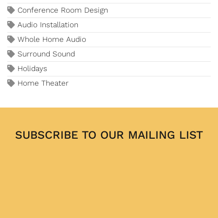
Conference Room Design
Audio Installation
Whole Home Audio
Surround Sound
Holidays
Home Theater
SUBSCRIBE TO OUR MAILING LIST