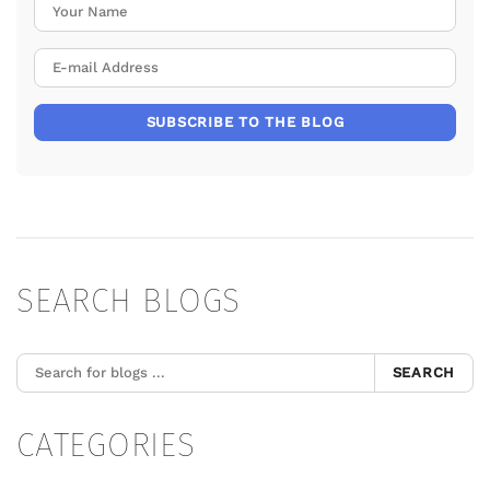
Your Name
E-mail Address
SUBSCRIBE TO THE BLOG
SEARCH BLOGS
SEARCH
CATEGORIES