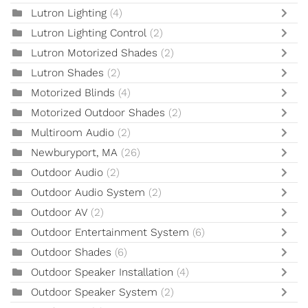
Lutron Lighting
(4)
Lutron Lighting Control
(2)
Lutron Motorized Shades
(2)
Lutron Shades
(2)
Motorized Blinds
(4)
Motorized Outdoor Shades
(2)
Multiroom Audio
(2)
Newburyport, MA
(26)
Outdoor Audio
(2)
Outdoor Audio System
(2)
Outdoor AV
(2)
Outdoor Entertainment System
(6)
Outdoor Shades
(6)
Outdoor Speaker Installation
(4)
Outdoor Speaker System
(2)