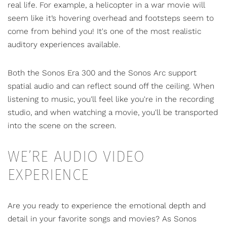
real life. For example, a helicopter in a war movie will
seem like it’s hovering overhead and footsteps seem to
come from behind you! It's one of the most realistic
auditory experiences available.
Both the Sonos Era 300 and the Sonos Arc support
spatial audio and can reflect sound off the ceiling. When
listening to music, you'll feel like you're in the recording
studio, and when watching a movie, you'll be transported
into the scene on the screen.
WE’RE AUDIO VIDEO
EXPERIENCE
Are you ready to experience the emotional depth and
detail in your favorite songs and movies? As Sonos