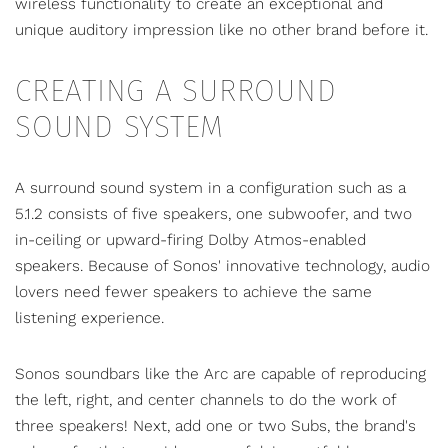
wireless functionality to create an exceptional and
unique auditory impression like no other brand before it.
CREATING A SURROUND
SOUND SYSTEM
A
surround sound system
in a configuration such as a
5.1.2 consists of five speakers, one subwoofer, and two
in-ceiling or upward-firing Dolby Atmos-enabled
speakers. Because of Sonos' innovative technology, audio
lovers need fewer speakers to achieve the same
listening experience.
Sonos soundbars like the Arc are capable of reproducing
the left, right, and center channels to do the work of
three speakers! Next, add one or two Subs, the brand's