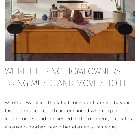
WE’RE HELPING HOMEOWNERS
BRING MUSIC AND MOVIES TO LIFE
Whether watching the latest movie or listening to your
favorite musician, both are enhanced when experienced
in surround sound. Immersed in the moment, it creates
a sense of realism few other elements can equal.