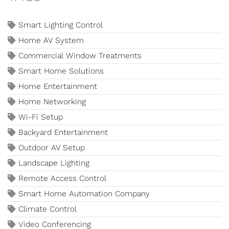
Smart Lighting Control
Home AV System
Commercial Window Treatments
Smart Home Solutions
Home Entertainment
Home Networking
Wi-Fi Setup
Backyard Entertainment
Outdoor AV Setup
Landscape Lighting
Remote Access Control
Smart Home Automation Company
Climate Control
Video Conferencing