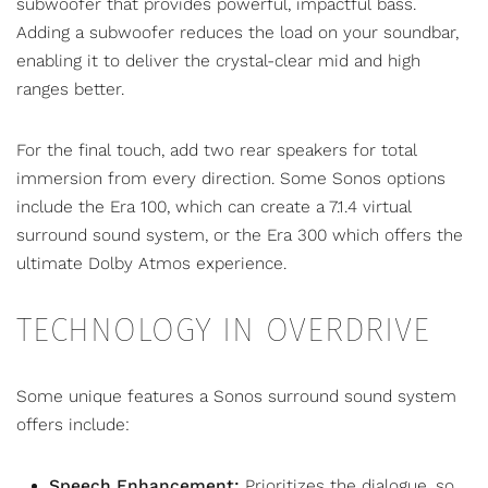
subwoofer that provides powerful, impactful bass.
Adding a subwoofer reduces the load on your soundbar,
enabling it to deliver the crystal-clear mid and high
ranges better.
For the final touch, add two rear speakers for total
immersion from every direction. Some Sonos options
include the Era 100, which can create a 7.1.4 virtual
surround sound system, or the Era 300 which
offers the
ultimate Dolby Atmos experience
.
TECHNOLOGY IN OVERDRIVE
Some unique features a Sonos surround sound system
offers include:
Speech Enhancement:
Prioritizes the dialogue, so