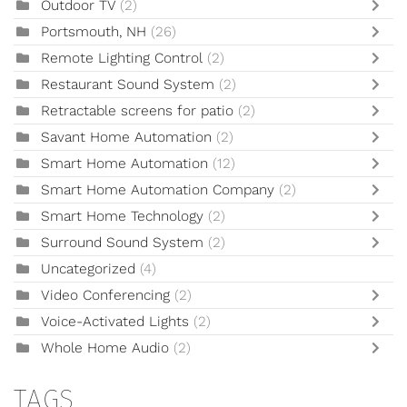
Outdoor TV
(2)
Portsmouth, NH
(26)
Remote Lighting Control
(2)
Restaurant Sound System
(2)
Retractable screens for patio
(2)
Savant Home Automation
(2)
Smart Home Automation
(12)
Smart Home Automation Company
(2)
Smart Home Technology
(2)
Surround Sound System
(2)
Uncategorized
(4)
Video Conferencing
(2)
Voice-Activated Lights
(2)
Whole Home Audio
(2)
TAGS