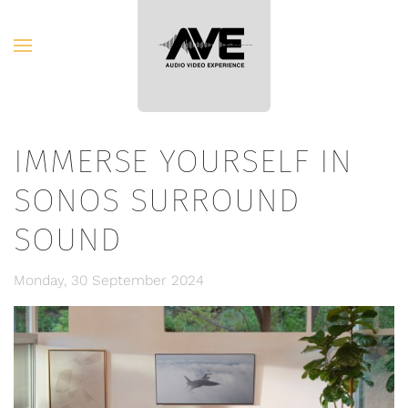
Skip to main content
IMMERSE YOURSELF IN
SONOS SURROUND
SOUND
Monday, 30 September 2024