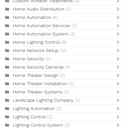
Custom Window Treatments
(4)
Home Audio Distribution
(2)
Home Automation
(6)
Home Automation Services
(2)
Home Automation System
(2)
Home Lighting Control
(8)
Home Network Setup
(12)
Home Security
(2)
Home Security Cameras
(4)
Home Theater Design
(2)
Home Theater Installation
(2)
Home Theater Systems
(2)
Landscape Lighting Company
(2)
Lighting Automation
(2)
Lighting Control
(2)
Lighting Control System
(2)