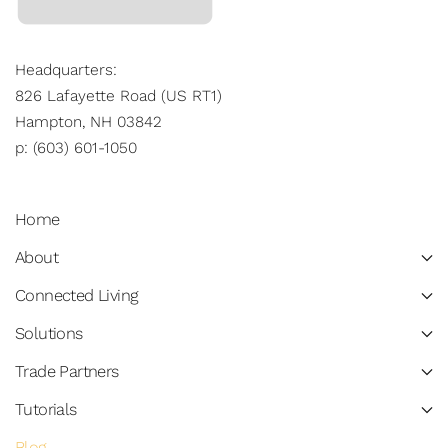
Headquarters:
826 Lafayette Road (US RT1)
Hampton, NH 03842
p: (603) 601-1050
Home
About
Connected Living
Solutions
Trade Partners
Tutorials
Blog