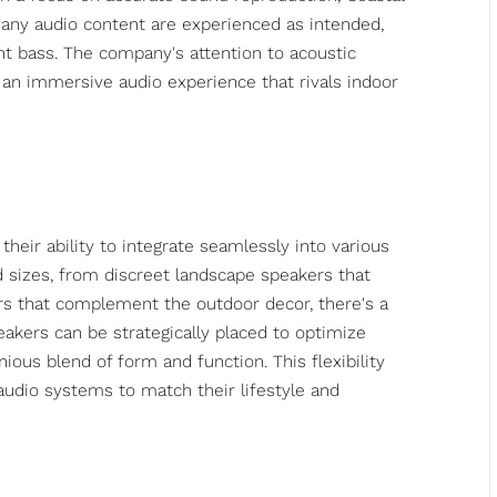
any audio content are experienced as intended,
nt bass. The company's attention to acoustic
an immersive audio experience that rivals indoor
heir ability to integrate seamlessly into various
nd sizes, from discreet landscape speakers that
rs that complement the outdoor decor, there's a
eakers can be strategically placed to optimize
ous blend of form and function. This flexibility
udio systems to match their lifestyle and