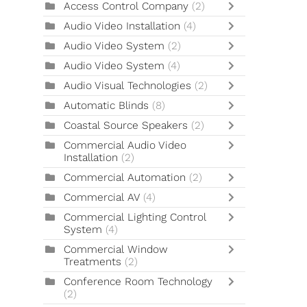
Access Control Company
(2)
Audio Video Installation
(4)
Audio Video System
(2)
Audio Video System
(4)
Audio Visual Technologies
(2)
Automatic Blinds
(8)
Coastal Source Speakers
(2)
Commercial Audio Video
Installation
(2)
Commercial Automation
(2)
Commercial AV
(4)
Commercial Lighting Control
System
(4)
Commercial Window
Treatments
(2)
Conference Room Technology
(2)