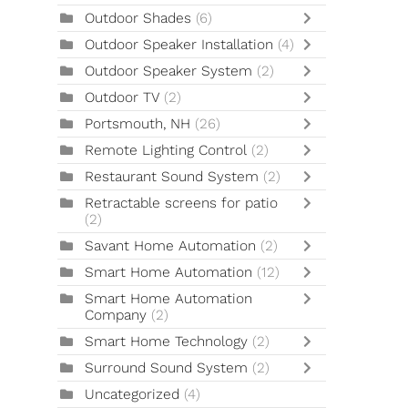
Outdoor Shades
(6)
Outdoor Speaker Installation
(4)
Outdoor Speaker System
(2)
Outdoor TV
(2)
Portsmouth, NH
(26)
Remote Lighting Control
(2)
Restaurant Sound System
(2)
Retractable screens for patio
(2)
Savant Home Automation
(2)
Smart Home Automation
(12)
Smart Home Automation
Company
(2)
Smart Home Technology
(2)
Surround Sound System
(2)
Uncategorized
(4)