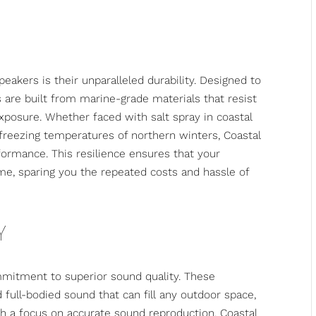
eakers is their unparalleled durability. Designed to
are built from marine-grade materials that resist
xposure. Whether faced with salt spray in coastal
 freezing temperatures of northern winters, Coastal
formance. This resilience ensures that your
me, sparing you the repeated costs and hassle of
Y
ommitment to superior sound quality. These
d full-bodied sound that can fill any outdoor space,
h a focus on accurate sound reproduction, Coastal