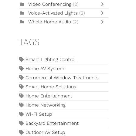
Video Conferencing
(2)
Voice-Activated Lights
(2)
Whole Home Audio
(2)
TAGS
Smart Lighting Control
Home AV System
Commercial Window Treatments
Smart Home Solutions
Home Entertainment
Home Networking
Wi-Fi Setup
Backyard Entertainment
Outdoor AV Setup