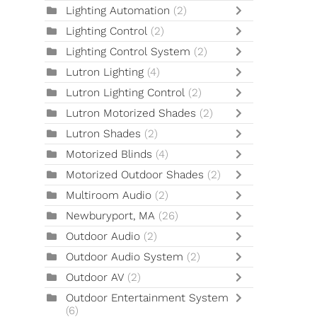
Lighting Automation
(2)
Lighting Control
(2)
Lighting Control System
(2)
Lutron Lighting
(4)
Lutron Lighting Control
(2)
Lutron Motorized Shades
(2)
Lutron Shades
(2)
Motorized Blinds
(4)
Motorized Outdoor Shades
(2)
Multiroom Audio
(2)
Newburyport, MA
(26)
Outdoor Audio
(2)
Outdoor Audio System
(2)
Outdoor AV
(2)
Outdoor Entertainment System
(6)