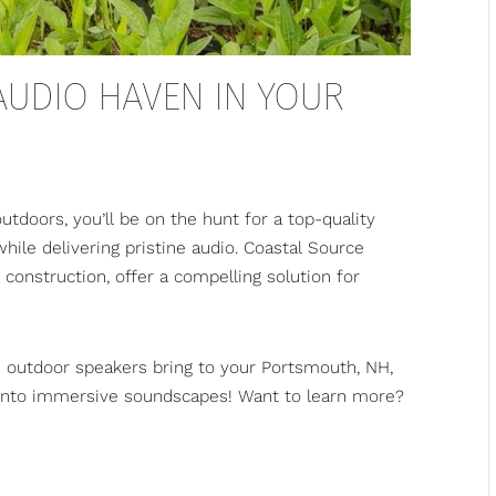
 AUDIO HAVEN IN YOUR
utdoors, you’ll be on the hunt for a top-quality
ile delivering pristine audio.
Coastal Source
 construction, offer a compelling solution for
e outdoor speakers bring to your Portsmouth, NH,
into immersive soundscapes! Want to learn more?