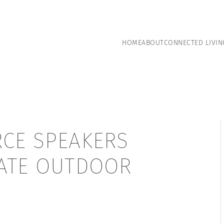
HOME
ABOUT
CONNECTED LIVIN
RCE SPEAKERS
MATE OUTDOOR