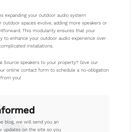
kes expanding your outdoor audio system
or outdoor spaces evolve, adding more speakers or
ghtforward. This modularity ensures that your
ity to enhance your outdoor audio experience over
omplicated installations.
al Source speakers to your property? Give
our
our online contact form
to schedule a no-obligation
 from you!
nformed
e blog, we will send you an
 updates on the site so you