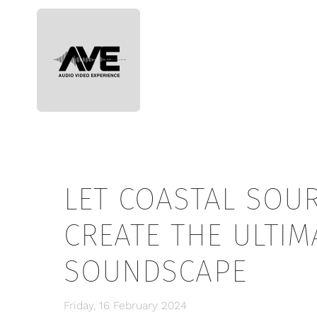
Skip to main content
LET COASTAL SOU
CREATE THE ULTI
SOUNDSCAPE
Friday, 16 February 2024