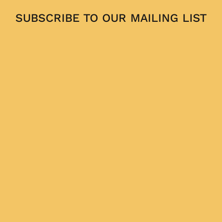
SUBSCRIBE TO OUR MAILING LIST