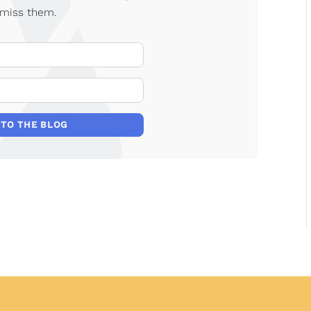
 miss them.
Your Name
E-mail Address
 TO THE BLOG