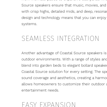
Source speakers ensure that music, movies, and 
with crisp highs, detailed mids, and deep, resona
design and technology means that you can enjoy 
systems.
SEAMLESS INTEGRATION
Another advantage of Coastal Source speakers is t
outdoor environments
. With a range of styles a
blend into garden beds to elegant bollard speake
Coastal Source solution for every setting. The sp
sound coverage and aesthetics, creating a harmoni
allows homeowners to customize their outdoor a
entertainment needs.
EASY EXPANSION