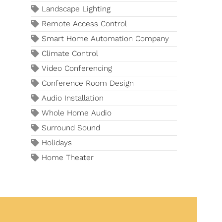
Landscape Lighting
Remote Access Control
Smart Home Automation Company
Climate Control
Video Conferencing
Conference Room Design
Audio Installation
Whole Home Audio
Surround Sound
Holidays
Home Theater