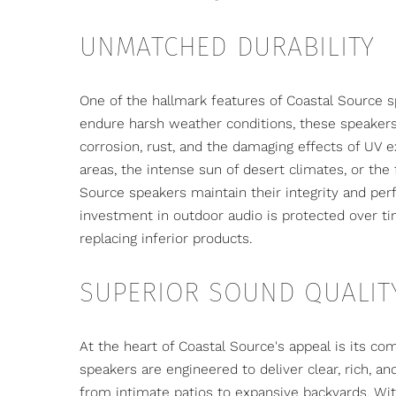
UNMATCHED DURABILITY
One of the hallmark features of Coastal Source sp
endure harsh weather conditions, these speakers 
corrosion, rust, and the damaging effects of UV e
areas, the intense sun of desert climates, or the
Source speakers maintain their integrity and per
investment in outdoor audio is protected over ti
replacing inferior products.
SUPERIOR SOUND QUALIT
At the heart of Coastal Source's appeal is its c
speakers are engineered to deliver clear, rich, an
from intimate patios to expansive backyards. Wit