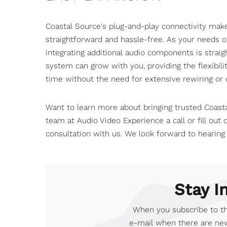
Coastal Source's plug-and-play connectivity ma
straightforward and hassle-free. As your needs 
integrating additional audio components is strai
system can grow with you, providing the flexibil
time without the need for extensive rewiring or c
Want to learn more about bringing trusted Coast
team at Audio Video Experience
a call or fill out
consultation with us. We look forward to hearing
Stay I
When you subscribe to th
e-mail when there are new