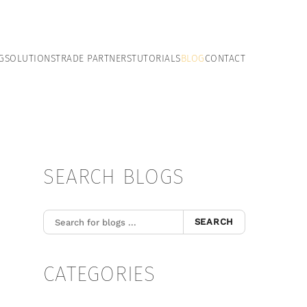
G
SOLUTIONS
TRADE PARTNERS
TUTORIALS
BLOG
CONTACT
SEARCH BLOGS
SEARCH
CATEGORIES