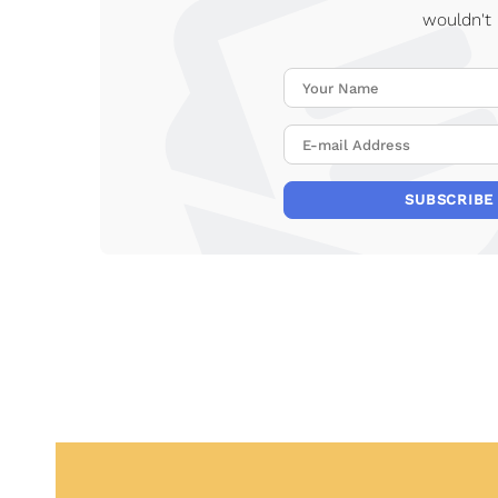
wouldn't
SUBSCRIBE