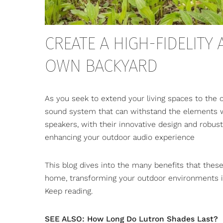
CREATE A HIGH-FIDELITY
OWN BACKYARD
As you seek to extend your living spaces to the o
sound system that can withstand the elements wh
speakers
, with their innovative design and robust
enhancing your outdoor audio experience
This blog dives into the many benefits that thes
home, transforming your outdoor environments 
Keep reading.
SEE ALSO: How Long Do Lutron Shades Last?