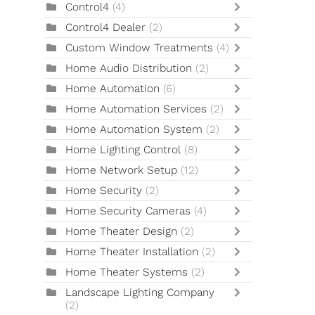
Control4
(4)
Control4 Dealer
(2)
Custom Window Treatments
(4)
Home Audio Distribution
(2)
Home Automation
(6)
Home Automation Services
(2)
Home Automation System
(2)
Home Lighting Control
(8)
Home Network Setup
(12)
Home Security
(2)
Home Security Cameras
(4)
Home Theater Design
(2)
Home Theater Installation
(2)
Home Theater Systems
(2)
Landscape Lighting Company
(2)