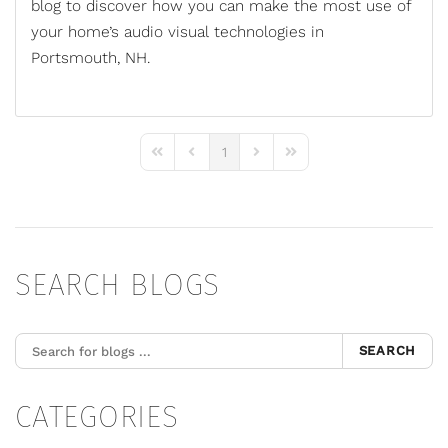
blog to discover how you can make the most use of
your home’s
audio visual technologies
in
Portsmouth, NH.
1
First Page
Previous Page
Next Page
Last Page
SEARCH BLOGS
SEARCH
CATEGORIES