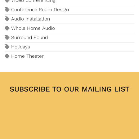
Video Conferencing
Conference Room Design
Audio Installation
Whole Home Audio
Surround Sound
Holidays
Home Theater
SUBSCRIBE TO OUR MAILING LIST