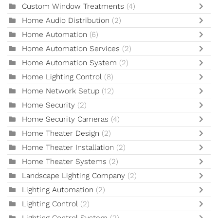
Custom Window Treatments
(4)
Home Audio Distribution
(2)
Home Automation
(6)
Home Automation Services
(2)
Home Automation System
(2)
Home Lighting Control
(8)
Home Network Setup
(12)
Home Security
(2)
Home Security Cameras
(4)
Home Theater Design
(2)
Home Theater Installation
(2)
Home Theater Systems
(2)
Landscape Lighting Company
(2)
Lighting Automation
(2)
Lighting Control
(2)