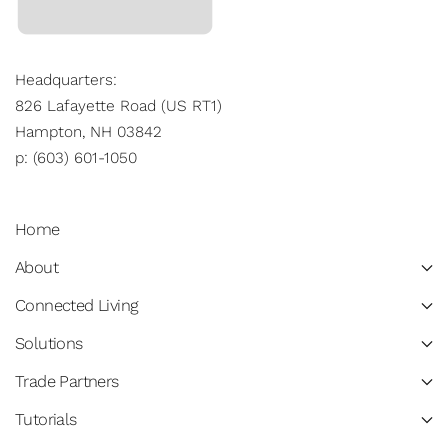
Headquarters:
826 Lafayette Road (US RT1)
Hampton, NH 03842
p: (603) 601-1050
Home
About
Connected Living
Solutions
Trade Partners
Tutorials