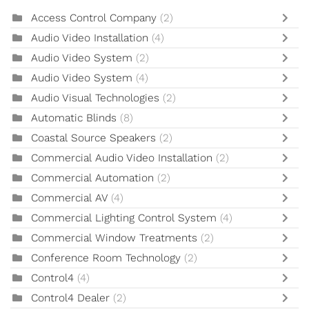
Access Control Company
(2)
Audio Video Installation
(4)
Audio Video System
(2)
Audio Video System
(4)
Audio Visual Technologies
(2)
Automatic Blinds
(8)
Coastal Source Speakers
(2)
Commercial Audio Video Installation
(2)
Commercial Automation
(2)
Commercial AV
(4)
Commercial Lighting Control System
(4)
Commercial Window Treatments
(2)
Conference Room Technology
(2)
Control4
(4)
Control4 Dealer
(2)