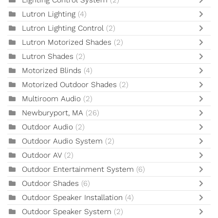
Lighting Control System
(2)
Lutron Lighting
(4)
Lutron Lighting Control
(2)
Lutron Motorized Shades
(2)
Lutron Shades
(2)
Motorized Blinds
(4)
Motorized Outdoor Shades
(2)
Multiroom Audio
(2)
Newburyport, MA
(26)
Outdoor Audio
(2)
Outdoor Audio System
(2)
Outdoor AV
(2)
Outdoor Entertainment System
(6)
Outdoor Shades
(6)
Outdoor Speaker Installation
(4)
Outdoor Speaker System
(2)