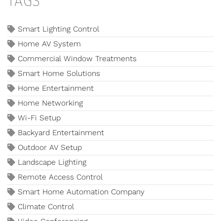
TAGS
Smart Lighting Control
Home AV System
Commercial Window Treatments
Smart Home Solutions
Home Entertainment
Home Networking
Wi-Fi Setup
Backyard Entertainment
Outdoor AV Setup
Landscape Lighting
Remote Access Control
Smart Home Automation Company
Climate Control