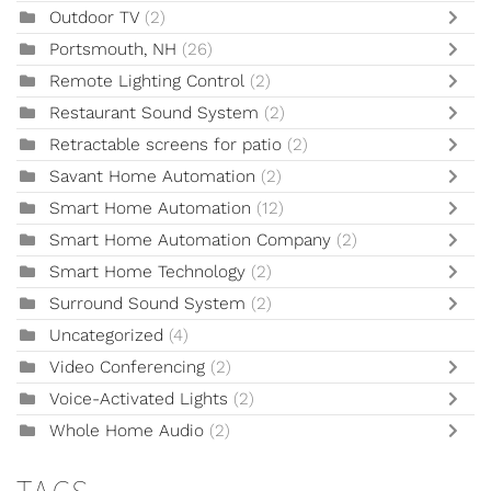
Outdoor TV
(2)
Portsmouth, NH
(26)
Remote Lighting Control
(2)
Restaurant Sound System
(2)
Retractable screens for patio
(2)
Savant Home Automation
(2)
Smart Home Automation
(12)
Smart Home Automation Company
(2)
Smart Home Technology
(2)
Surround Sound System
(2)
Uncategorized
(4)
Video Conferencing
(2)
Voice-Activated Lights
(2)
Whole Home Audio
(2)