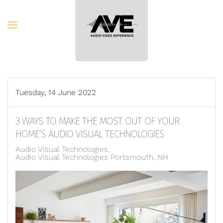
Skip to main content
Tuesday, 14 June 2022
3 WAYS TO MAKE THE MOST OUT OF YOUR
HOME’S AUDIO VISUAL TECHNOLOGIES
Audio Visual Technologies
Audio Visual Technologies Portsmouth, NH