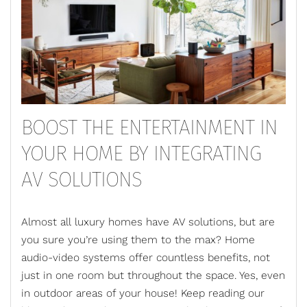
BOOST THE ENTERTAINMENT IN
YOUR HOME BY INTEGRATING
AV SOLUTIONS
Almost all luxury homes have AV solutions, but are
you sure you’re using them to the max? Home
audio-video systems offer countless benefits, not
just in one room but throughout the space. Yes, even
in outdoor areas of your house! Keep reading our