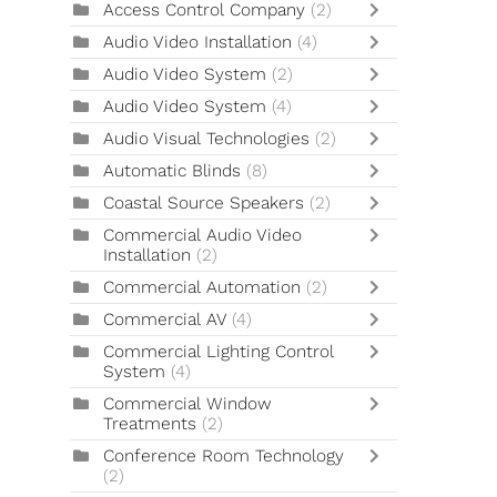
Access Control Company
(2)
Audio Video Installation
(4)
Audio Video System
(2)
Audio Video System
(4)
Audio Visual Technologies
(2)
Automatic Blinds
(8)
Coastal Source Speakers
(2)
Commercial Audio Video
Installation
(2)
Commercial Automation
(2)
Commercial AV
(4)
Commercial Lighting Control
System
(4)
Commercial Window
Treatments
(2)
Conference Room Technology
(2)