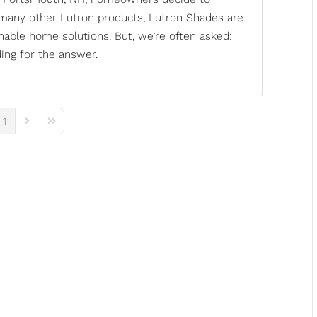
 many other Lutron products, Lutron Shades are
inable home solutions. But, we’re often asked:
ing for the answer.
1
ous Page
Next Page
Last Page