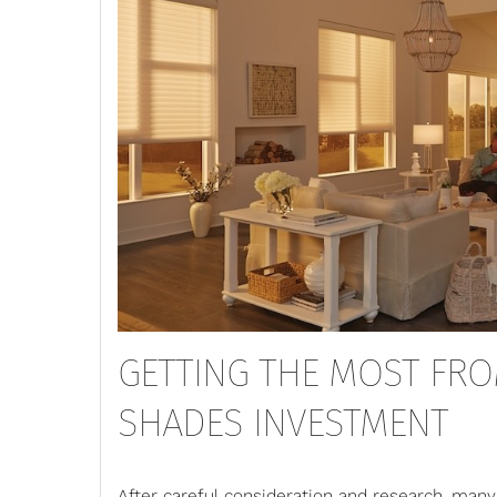
GETTING THE MOST FR
SHADES INVESTMENT
After careful consideration and research, ma