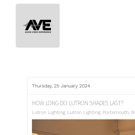
Skip to main content
Thursday, 25 January 2024
HOW LONG DO LUTRON SHADES LAST?
Lutron Lighting
Lutron Lighting, Portsmouth, 