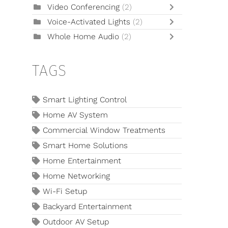
Video Conferencing
(2)
Voice-Activated Lights
(2)
Whole Home Audio
(2)
TAGS
Smart Lighting Control
Home AV System
Commercial Window Treatments
Smart Home Solutions
Home Entertainment
Home Networking
Wi-Fi Setup
Backyard Entertainment
Outdoor AV Setup