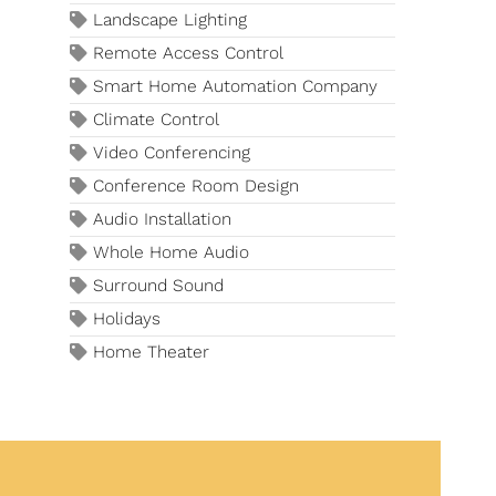
Landscape Lighting
Remote Access Control
Smart Home Automation Company
Climate Control
Video Conferencing
Conference Room Design
Audio Installation
Whole Home Audio
Surround Sound
Holidays
Home Theater