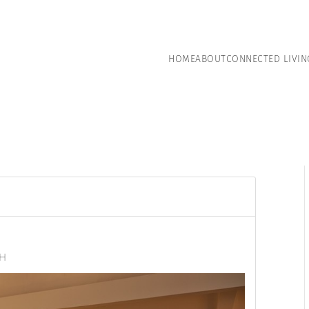
HOME
ABOUT
CONNECTED LIVIN
NH