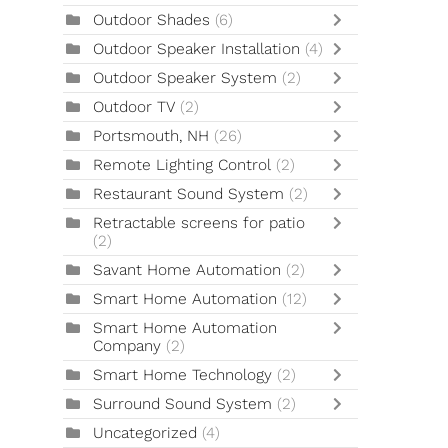
Outdoor Shades
(6)
Outdoor Speaker Installation
(4)
Outdoor Speaker System
(2)
Outdoor TV
(2)
Portsmouth, NH
(26)
Remote Lighting Control
(2)
Restaurant Sound System
(2)
Retractable screens for patio
(2)
Savant Home Automation
(2)
Smart Home Automation
(12)
Smart Home Automation
Company
(2)
Smart Home Technology
(2)
Surround Sound System
(2)
Uncategorized
(4)