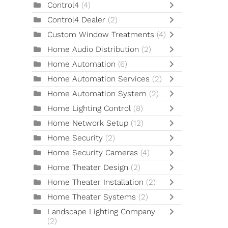
Control4
(4)
Control4 Dealer
(2)
Custom Window Treatments
(4)
Home Audio Distribution
(2)
Home Automation
(6)
Home Automation Services
(2)
Home Automation System
(2)
Home Lighting Control
(8)
Home Network Setup
(12)
Home Security
(2)
Home Security Cameras
(4)
Home Theater Design
(2)
Home Theater Installation
(2)
Home Theater Systems
(2)
Landscape Lighting Company
(2)