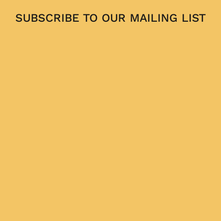
SUBSCRIBE TO OUR MAILING LIST