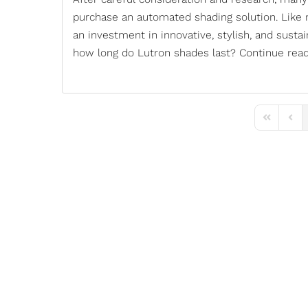
purchase an automated shading solution. Like
an investment in innovative, stylish, and susta
how long do
Lutron shades
last? Continue read
First Page
Previ