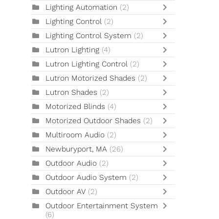
Lighting Automation
(2)
Lighting Control
(2)
Lighting Control System
(2)
Lutron Lighting
(4)
Lutron Lighting Control
(2)
Lutron Motorized Shades
(2)
Lutron Shades
(2)
Motorized Blinds
(4)
Motorized Outdoor Shades
(2)
Multiroom Audio
(2)
Newburyport, MA
(26)
Outdoor Audio
(2)
Outdoor Audio System
(2)
Outdoor AV
(2)
Outdoor Entertainment System
(6)