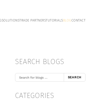
G
SOLUTIONS
TRADE PARTNERS
TUTORIALS
BLOG
CONTACT
SEARCH BLOGS
SEARCH
CATEGORIES