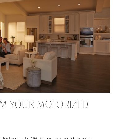
OM YOUR MOTORIZED
ny Portsmouth, NH, homeowners decide to