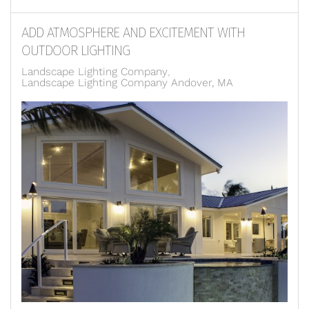
ADD ATMOSPHERE AND EXCITEMENT WITH
OUTDOOR LIGHTING
Landscape Lighting Company
Landscape Lighting Company Andover, MA