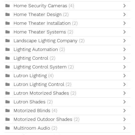
Home Security Cameras
(4)
Home Theater Design
(2)
Home Theater Installation
(2)
Home Theater Systems
(2)
Landscape Lighting Company
(2)
Lighting Automation
(2)
Lighting Control
(2)
Lighting Control System
(2)
Lutron Lighting
(4)
Lutron Lighting Control
(2)
Lutron Motorized Shades
(2)
Lutron Shades
(2)
Motorized Blinds
(4)
Motorized Outdoor Shades
(2)
Multiroom Audio
(2)