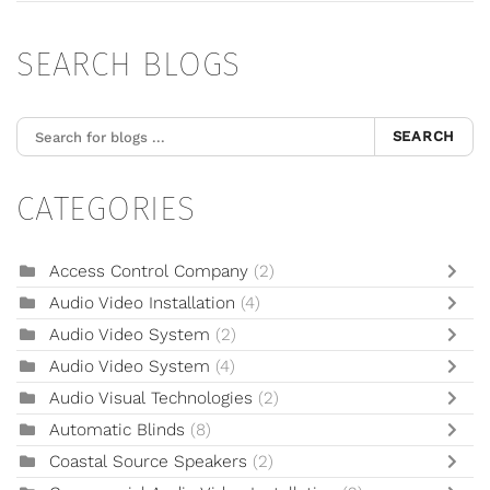
SEARCH BLOGS
SEARCH
CATEGORIES
Access Control Company
(2)
Audio Video Installation
(4)
Audio Video System
(2)
Audio Video System
(4)
Audio Visual Technologies
(2)
Automatic Blinds
(8)
Coastal Source Speakers
(2)