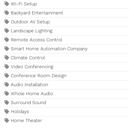
Wi-Fi Setup
Backyard Entertainment
Outdoor AV Setup
Landscape Lighting
Remote Access Control
Smart Home Automation Company
Climate Control
Video Conferencing
Conference Room Design
Audio Installation
Whole Home Audio
Surround Sound
Holidays
Home Theater