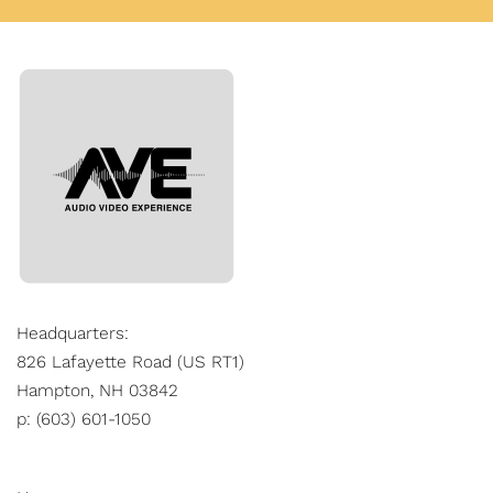
Headquarters:
826 Lafayette Road (US RT1)
Hampton, NH 03842
p: (603) 601-1050