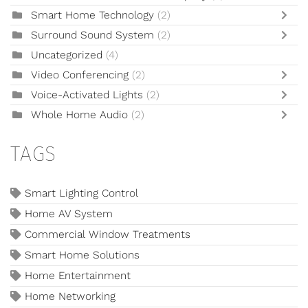
Smart Home Technology
(2)
Surround Sound System
(2)
Uncategorized
(4)
Video Conferencing
(2)
Voice-Activated Lights
(2)
Whole Home Audio
(2)
TAGS
Smart Lighting Control
Home AV System
Commercial Window Treatments
Smart Home Solutions
Home Entertainment
Home Networking