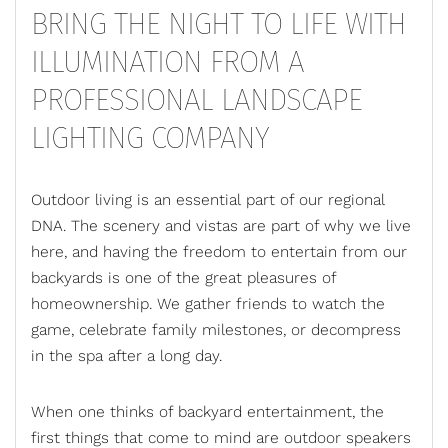
BRING THE NIGHT TO LIFE WITH
ILLUMINATION FROM A
PROFESSIONAL LANDSCAPE
LIGHTING COMPANY
Outdoor living
is an essential part of our regional
DNA. The scenery and vistas are part of why we live
here, and having the freedom to entertain from our
backyards is one of the great pleasures of
homeownership. We gather friends to watch the
game, celebrate family milestones, or decompress
in the spa after a long day.
When one thinks of backyard entertainment, the
first things that come to mind are outdoor speakers