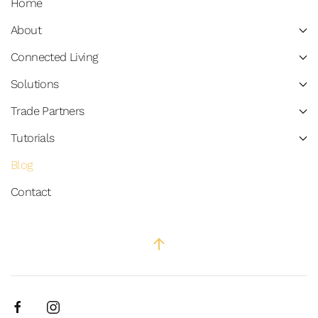
Home
About
Connected Living
Solutions
Trade Partners
Tutorials
Blog
Contact