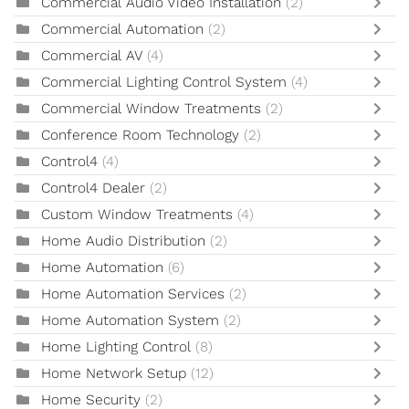
Commercial Audio Video Installation
(2)
Commercial Automation
(2)
Commercial AV
(4)
Commercial Lighting Control System
(4)
Commercial Window Treatments
(2)
Conference Room Technology
(2)
Control4
(4)
Control4 Dealer
(2)
Custom Window Treatments
(4)
Home Audio Distribution
(2)
Home Automation
(6)
Home Automation Services
(2)
Home Automation System
(2)
Home Lighting Control
(8)
Home Network Setup
(12)
Home Security
(2)