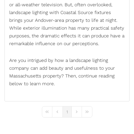
or
all-weather television
. But, often overlooked,
landscape lighting with Coastal Source fixtures
brings your Andover-area property to life at night.
While exterior illumination has many practical safety
purposes, the dramatic effects it can produce have a
remarkable influence on our perceptions.
Are you intrigued by how a
landscape lighting
company
can add beauty and usefulness to your
Massachusetts property? Then, continue reading
below to learn more.
1
First Page
Previous Page
Next Page
Last Page