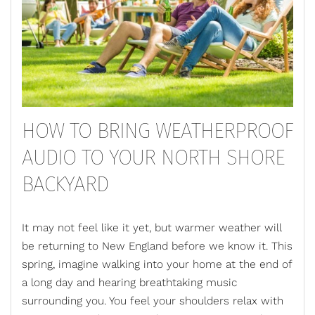
HOW TO BRING WEATHERPROOF
AUDIO TO YOUR NORTH SHORE
BACKYARD
It may not feel like it yet, but warmer weather will
be returning to New England before we know it. This
spring, imagine walking into your home at the end of
a long day and hearing breathtaking music
surrounding you. You feel your shoulders relax with