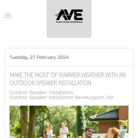
Skip to main content
Tuesday, 27 February 2024
MAKE THE MOST OF WARMER WEATHER WITH AN
OUTDOOR SPEAKER INSTALLATION
Outdoor Speaker Installation
Outdoor Speaker Installation Newburyport, MA