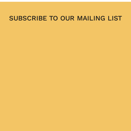
SUBSCRIBE TO OUR MAILING LIST