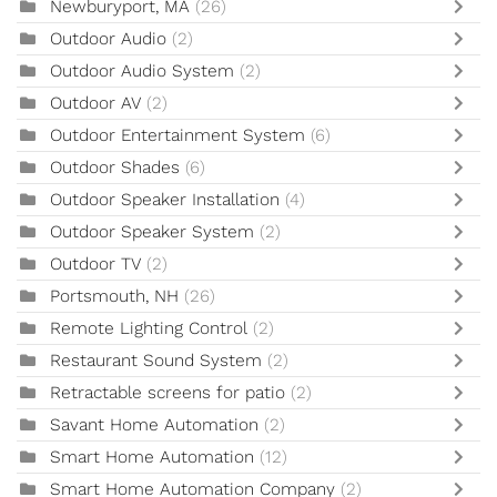
Newburyport, MA
(26)
Outdoor Audio
(2)
Outdoor Audio System
(2)
Outdoor AV
(2)
Outdoor Entertainment System
(6)
Outdoor Shades
(6)
Outdoor Speaker Installation
(4)
Outdoor Speaker System
(2)
Outdoor TV
(2)
Portsmouth, NH
(26)
Remote Lighting Control
(2)
Restaurant Sound System
(2)
Retractable screens for patio
(2)
Savant Home Automation
(2)
Smart Home Automation
(12)
Smart Home Automation Company
(2)