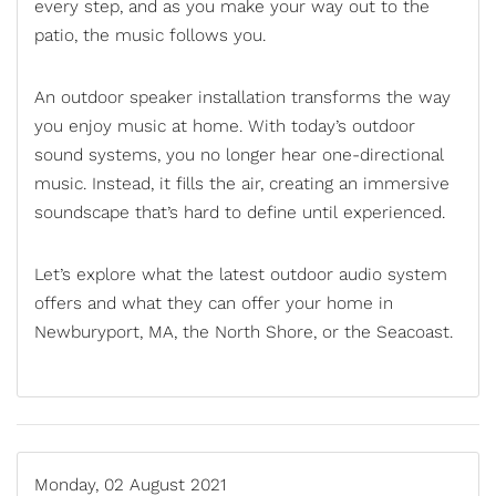
every step, and as you make your way out to the
patio, the music follows you.
An
outdoor speaker installation
transforms the way
you enjoy music at home. With today’s outdoor
sound systems, you no longer hear one-directional
music. Instead, it fills the air, creating an immersive
soundscape that’s hard to define until experienced.
Let’s explore what the latest outdoor audio system
offers and what they can offer your home in
Newburyport, MA, the North Shore, or the Seacoast.
Monday, 02 August 2021