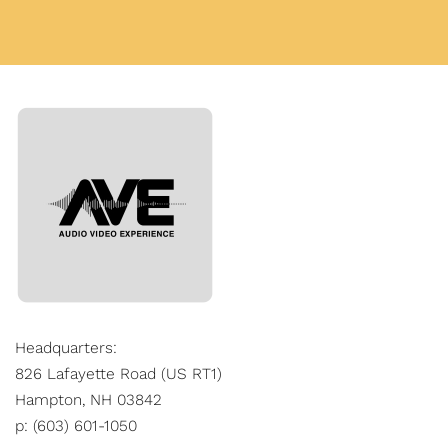
Headquarters:
826 Lafayette Road (US RT1)
Hampton, NH 03842
p: (603) 601-1050