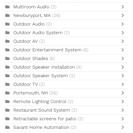
Multiroom Audio
(2)
Newburyport, MA
(26)
Outdoor Audio
(2)
Outdoor Audio System
(2)
Outdoor AV
(2)
Outdoor Entertainment System
(6)
Outdoor Shades
(6)
Outdoor Speaker Installation
(4)
Outdoor Speaker System
(2)
Outdoor TV
(2)
Portsmouth, NH
(26)
Remote Lighting Control
(2)
Restaurant Sound System
(2)
Retractable screens for patio
(2)
Savant Home Automation
(2)