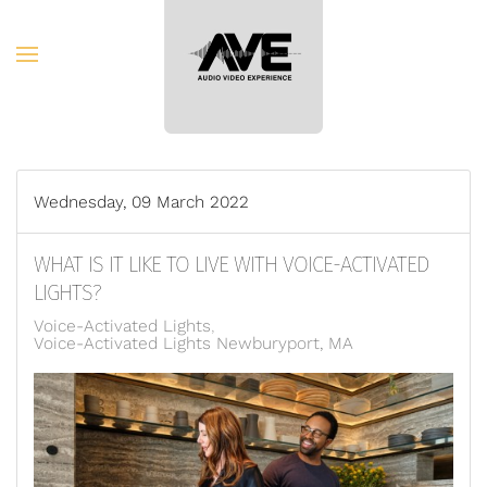
Skip to main content
Wednesday, 09 March 2022
WHAT IS IT LIKE TO LIVE WITH VOICE-ACTIVATED
LIGHTS?
Voice-Activated Lights
Voice-Activated Lights Newburyport, MA