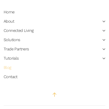
Home
About
Connected Living
Solutions
Trade Partners
Tutorials
Blog
Contact