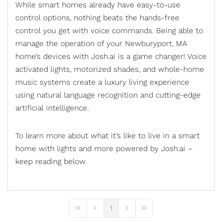
While smart homes already have easy-to-use
control options, nothing beats the hands-free
control you get with voice commands. Being able to
manage the operation of your Newburyport, MA
home’s devices with Josh.ai is a game changer!
Voice
activated lights
, motorized shades, and whole-home
music systems create a luxury living experience
using natural language recognition and cutting-edge
artificial intelligence.
To learn more about what it’s like to live in a smart
home with lights and more powered by Josh.ai –
keep reading below.
1
First Page
Previous Page
Next Page
Last Page