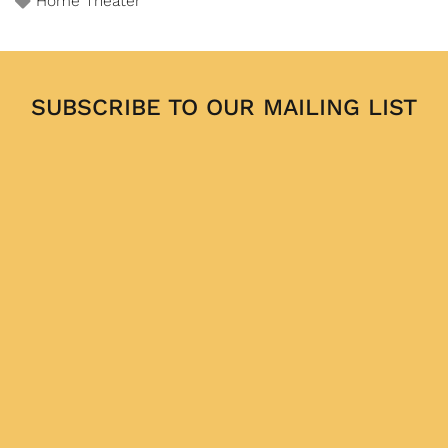
Home Theater
SUBSCRIBE TO OUR MAILING LIST