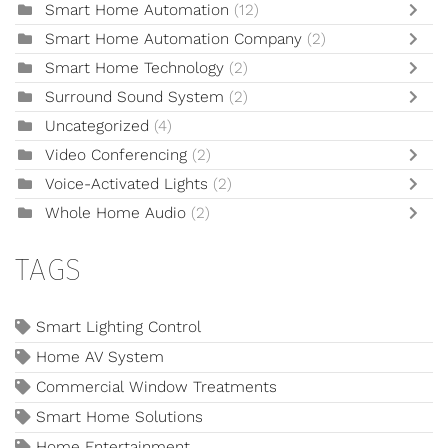
Smart Home Automation
(12)
Smart Home Automation Company
(2)
Smart Home Technology
(2)
Surround Sound System
(2)
Uncategorized
(4)
Video Conferencing
(2)
Voice-Activated Lights
(2)
Whole Home Audio
(2)
TAGS
Smart Lighting Control
Home AV System
Commercial Window Treatments
Smart Home Solutions
Home Entertainment