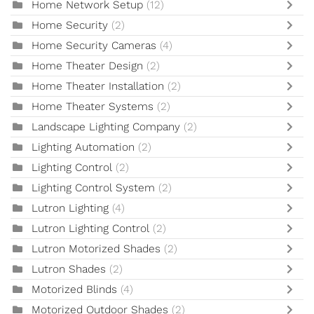
Home Network Setup
(12)
Home Security
(2)
Home Security Cameras
(4)
Home Theater Design
(2)
Home Theater Installation
(2)
Home Theater Systems
(2)
Landscape Lighting Company
(2)
Lighting Automation
(2)
Lighting Control
(2)
Lighting Control System
(2)
Lutron Lighting
(4)
Lutron Lighting Control
(2)
Lutron Motorized Shades
(2)
Lutron Shades
(2)
Motorized Blinds
(4)
Motorized Outdoor Shades
(2)