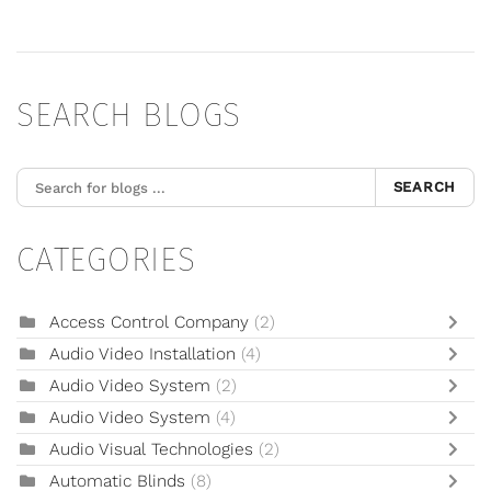
SEARCH BLOGS
SEARCH
CATEGORIES
Access Control Company
(2)
Audio Video Installation
(4)
Audio Video System
(2)
Audio Video System
(4)
Audio Visual Technologies
(2)
Automatic Blinds
(8)