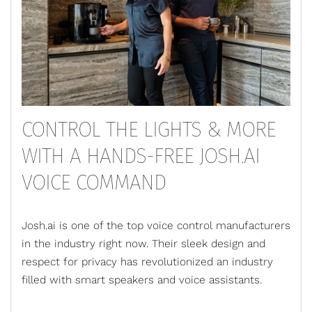
CONTROL THE LIGHTS & MORE
WITH A HANDS-FREE JOSH.AI
VOICE COMMAND
Josh.ai is one of the top voice control manufacturers
in the industry right now. Their sleek design and
respect for privacy has revolutionized an industry
filled with smart speakers and voice assistants.