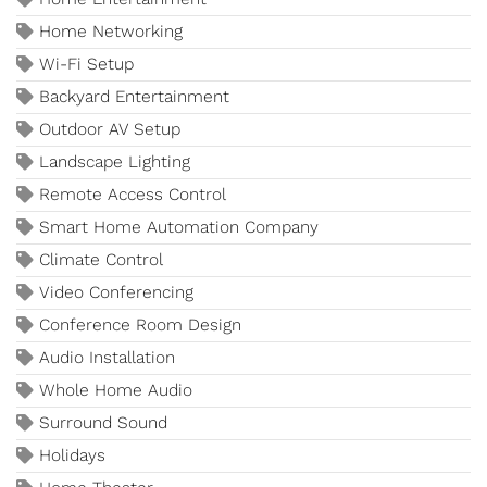
Home Networking
Wi-Fi Setup
Backyard Entertainment
Outdoor AV Setup
Landscape Lighting
Remote Access Control
Smart Home Automation Company
Climate Control
Video Conferencing
Conference Room Design
Audio Installation
Whole Home Audio
Surround Sound
Holidays