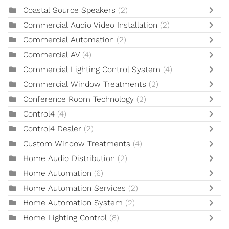
Coastal Source Speakers
(2)
Commercial Audio Video Installation
(2)
Commercial Automation
(2)
Commercial AV
(4)
Commercial Lighting Control System
(4)
Commercial Window Treatments
(2)
Conference Room Technology
(2)
Control4
(4)
Control4 Dealer
(2)
Custom Window Treatments
(4)
Home Audio Distribution
(2)
Home Automation
(6)
Home Automation Services
(2)
Home Automation System
(2)
Home Lighting Control
(8)