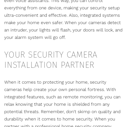
even voice assistants. This way, you can control
everything from one device, making your security setup
ultra-convenient and effective. Also, integrated systems
make your home even safer. When your cameras detect
an intruder, your lights will flash, your doors will lock, and
your alarm system will go off.
YOUR SECURITY CAMERA
INSTALLATION PARTNER
When it comes to protecting your home,
security
cameras help create your own personal fortress
. With
integrated features, such as remote monitoring, you can
relax knowing that your home is shielded from any
potential threats. Remember, don't skimp on quality and
durability when it comes to home security. When you
partner with a professional home security company,