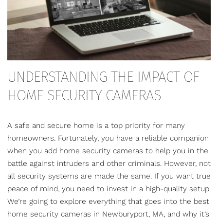
UNDERSTANDING THE IMPACT OF
HOME SECURITY CAMERAS
A safe and secure home is a top priority for many
homeowners. Fortunately, you have a reliable companion
when you add home security cameras to help you in the
battle against intruders and other criminals. However, not
all security systems are made the same. If you want true
peace of mind, you need to invest in a high-quality setup.
We’re going to explore everything that goes into the best
home security cameras
in Newburyport, MA, and why it’s