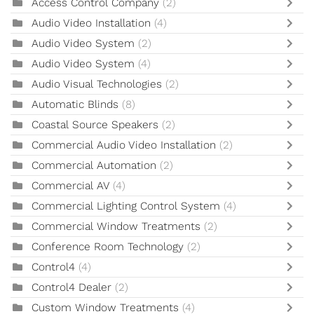
Access Control Company
(2)
Audio Video Installation
(4)
Audio Video System
(2)
Audio Video System
(4)
Audio Visual Technologies
(2)
Automatic Blinds
(8)
Coastal Source Speakers
(2)
Commercial Audio Video Installation
(2)
Commercial Automation
(2)
Commercial AV
(4)
Commercial Lighting Control System
(4)
Commercial Window Treatments
(2)
Conference Room Technology
(2)
Control4
(4)
Control4 Dealer
(2)
Custom Window Treatments
(4)