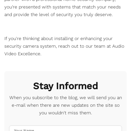
you’re presented with systems that match your needs
and provide the level of security you truly deserve.
If you're thinking about installing or enhancing your
security camera system,
reach out
to our team at Audio
Video Excellence.
Stay Informed
When you subscribe to the blog, we will send you an
e-mail when there are new updates on the site so
you wouldn't miss them.
Your Name