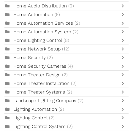
Home Audio Distribution
(2)
Home Automation
(6)
Home Automation Services
(2)
Home Automation System
(2)
Home Lighting Control
(8)
Home Network Setup
(12)
Home Security
(2)
Home Security Cameras
(4)
Home Theater Design
(2)
Home Theater Installation
(2)
Home Theater Systems
(2)
Landscape Lighting Company
(2)
Lighting Automation
(2)
Lighting Control
(2)
Lighting Control System
(2)