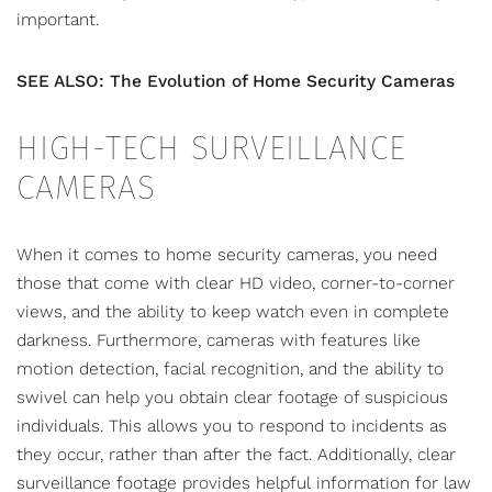
important.
SEE ALSO: The Evolution of Home Security Cameras
HIGH-TECH SURVEILLANCE
CAMERAS
When it comes to home security cameras, you need
those that come with clear HD video, corner-to-corner
views, and the ability to keep watch even in complete
darkness. Furthermore, cameras with features like
motion detection, facial recognition, and the ability to
swivel can help you obtain clear footage of suspicious
individuals. This allows you to respond to incidents as
they occur, rather than after the fact. Additionally, clear
surveillance footage provides helpful information for law