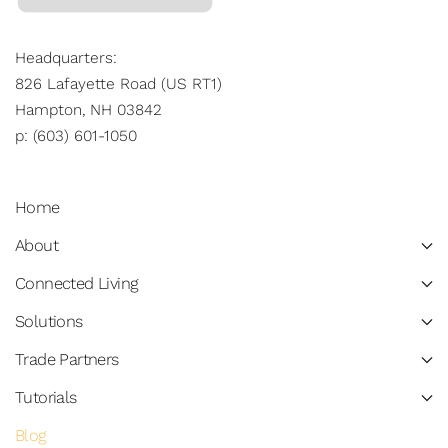
Headquarters:
826 Lafayette Road (US RT1)
Hampton, NH 03842
p: (603) 601-1050
Home
About
Connected Living
Solutions
Trade Partners
Tutorials
Blog