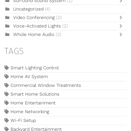
Surround Sound System
(2)
Uncategorized
(4)
Video Conferencing
(2)
Voice-Activated Lights
(2)
Whole Home Audio
(2)
TAGS
Smart Lighting Control
Home AV System
Commercial Window Treatments
Smart Home Solutions
Home Entertainment
Home Networking
Wi-Fi Setup
Backyard Entertainment