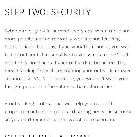
STEP TWO: SECURITY
Cybercrimes grow in number every day. When more and
more people started remotely working and learning,
hackers had a field day. If you work from home, you want
to be confident that sensitive business data doesn’t fall
into the wrong hands if your network is breached. This
means adding firewalls, encrypting your network, or even
creating a VLAN. As a side note, you wouldn’t want your
family’s personal information to be stolen either!
A networking professional will help you put all the
proper precautions in place and strengthen your security,
so you don’t experience this worst-case scenario.