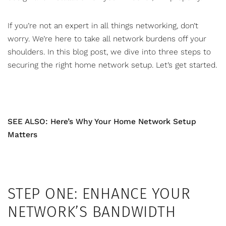
If you’re not an expert in all things networking, don’t
worry. We’re here to take all network burdens off your
shoulders. In this blog post, we dive into three steps to
securing the right
home network setup
. Let’s get started.
SEE ALSO: Here’s Why Your Home Network Setup
Matters
STEP ONE: ENHANCE YOUR
NETWORK’S BANDWIDTH