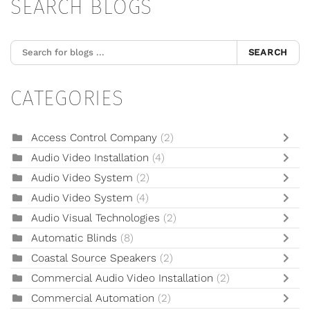
SEARCH BLOGS
SEARCH
CATEGORIES
Access Control Company
(2)
Audio Video Installation
(4)
Audio Video System
(2)
Audio Video System
(4)
Audio Visual Technologies
(2)
Automatic Blinds
(8)
Coastal Source Speakers
(2)
Commercial Audio Video Installation
(2)
Commercial Automation
(2)