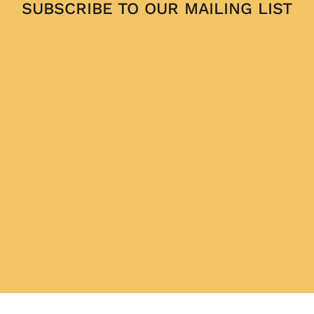
SUBSCRIBE TO OUR MAILING LIST