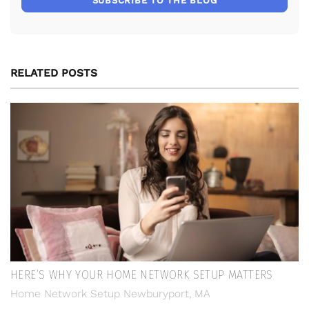
SUBSCRIBE TO THE BLOG
RELATED POSTS
HERE’S WHY YOUR HOME NETWORK SETUP MATTERS
Home Network Setup Newburyport, MA