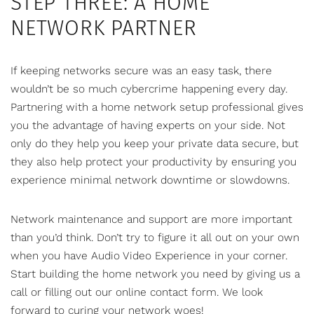
STEP THREE: A HOME
NETWORK PARTNER
If keeping networks secure was an easy task, there
wouldn’t be so much cybercrime happening every day.
Partnering with a home network setup professional gives
you the advantage of having experts on your side. Not
only do they help you keep your private data secure, but
they also help protect your productivity by ensuring you
experience minimal network downtime or slowdowns.
Network maintenance and support are more important
than you’d think. Don’t try to figure it all out on your own
when you have
Audio Video Experience
in your corner.
Start building the home network you need by giving us a
call or
filling out our online contact form
. We look
forward to curing your network woes!