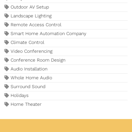
Outdoor AV Setup
Landscape Lighting
Remote Access Control
Smart Home Automation Company
Climate Control
Video Conferencing
Conference Room Design
Audio Installation
Whole Home Audio
Surround Sound
Holidays
Home Theater