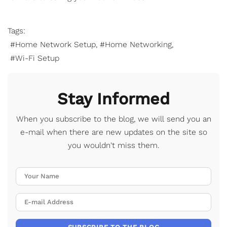
Tags:
Home Network Setup
Home Networking
Wi-Fi Setup
Stay Informed
When you subscribe to the blog, we will send you an
e-mail when there are new updates on the site so
you wouldn't miss them.
Your Name
E-mail Address