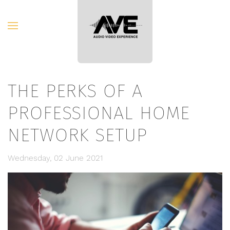
Skip to main content
THE PERKS OF A
PROFESSIONAL HOME
NETWORK SETUP
Wednesday, 02 June 2021