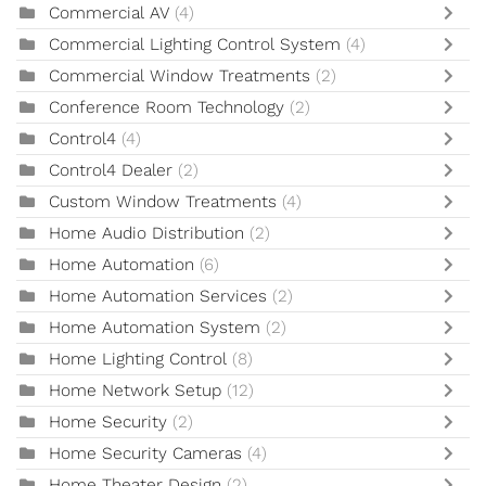
Commercial AV
(4)
Commercial Lighting Control System
(4)
Commercial Window Treatments
(2)
Conference Room Technology
(2)
Control4
(4)
Control4 Dealer
(2)
Custom Window Treatments
(4)
Home Audio Distribution
(2)
Home Automation
(6)
Home Automation Services
(2)
Home Automation System
(2)
Home Lighting Control
(8)
Home Network Setup
(12)
Home Security
(2)
Home Security Cameras
(4)
Home Theater Design
(2)