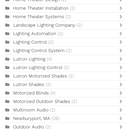
Home Theater Installation
(2)
Home Theater Systems
(2)
Landscape Lighting Company
(2)
Lighting Automation
(2)
Lighting Control
(2)
Lighting Control System
(2)
Lutron Lighting
(4)
Lutron Lighting Control
(2)
Lutron Motorized Shades
(2)
Lutron Shades
(2)
Motorized Blinds
(4)
Motorized Outdoor Shades
(2)
Multiroom Audio
(2)
Newburyport, MA
(26)
Outdoor Audio
(2)