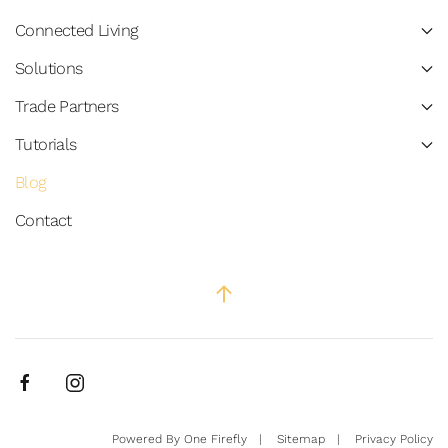
Connected Living
Solutions
Trade Partners
Tutorials
Blog
Contact
Powered By
One Firefly
|
Sitemap
|
Privacy Policy