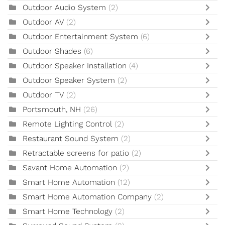
Outdoor Audio System
(2)
Outdoor AV
(2)
Outdoor Entertainment System
(6)
Outdoor Shades
(6)
Outdoor Speaker Installation
(4)
Outdoor Speaker System
(2)
Outdoor TV
(2)
Portsmouth, NH
(26)
Remote Lighting Control
(2)
Restaurant Sound System
(2)
Retractable screens for patio
(2)
Savant Home Automation
(2)
Smart Home Automation
(12)
Smart Home Automation Company
(2)
Smart Home Technology
(2)