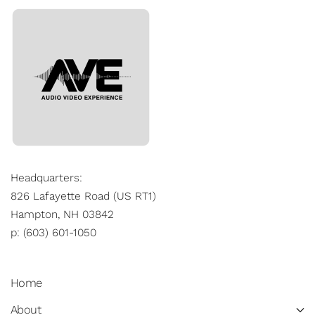
Headquarters:
826 Lafayette Road (US RT1)
Hampton, NH 03842
p: (603) 601-1050
Home
About