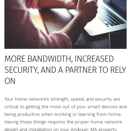
MORE BANDWIDTH, INCREASED
SECURITY, AND A PARTNER TO RELY
ON
Your home network’s strength, speed, and security are
critical to getting the most out of your smart devices and
being productive when working or learning from home.
Having those things requires the proper home network
design and installation on your Andover, MA property.