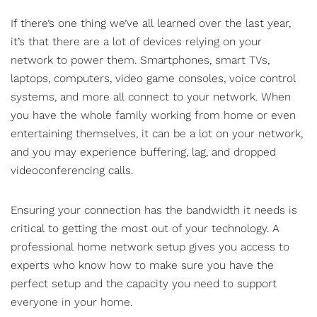
If there’s one thing we’ve all learned over the last year,
it’s that there are a lot of devices relying on your
network to power them. Smartphones, smart TVs,
laptops, computers, video game consoles, voice control
systems, and more all connect to your network. When
you have the whole family working from home or even
entertaining themselves, it can be a lot on your network,
and you may experience buffering, lag, and dropped
videoconferencing calls.
Ensuring your connection has the bandwidth it needs is
critical to getting the most out of your technology. A
professional
home network setup
gives you access to
experts who know how to make sure you have the
perfect setup and the capacity you need to support
everyone in your home.