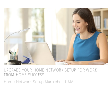
UPGRADE YOUR HOME NETWORK SETUP FOR WORK-
FROM-HOME SUCCESS
Home Network Setup Marblehead, MA